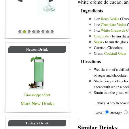
white crème de cacao, an
Ingredients
1 oz
Berry Vodka
(Three
1 oz
Chocolate Vodka
(
Blue Colored Drinks
1 oz
White Creme de C
1
2
3
4
5
6
7
8
Chocolate
- to rim the 
Sugar
- to rim the glass
Garnish: Chocolate
Newest Drink
Glass:
Cocktail Glass
Directions
Wet the rim of a chilled
of sugar and chocolate.
Shake berry vodka, cho
cacao with ice in a cock
Strain into the glass, wi
Grasshopper Shot
More New Drinks
Rating:
4.50
(
10
review
Good:
Average:
Today's Drink
Similar Drinks