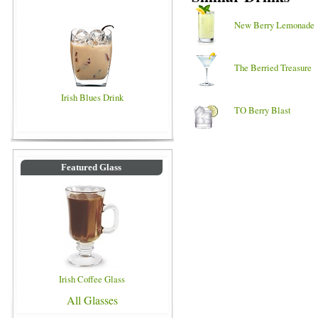
New Berry Lemonade
The Berried Treasure
Irish Blues Drink
TO Berry Blast
Featured Glass
Irish Coffee Glass
All Glasses