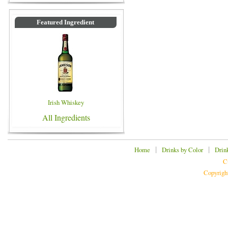
Featured Ingredient
Irish Whiskey
All Ingredients
|
|
Home
Drinks by Color
Drin
C
Copyrigh