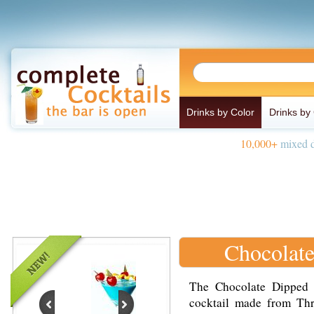
Drinks by Color
Drinks by
10,000+
mixed d
Chocolate
The Chocolate Dipped B
cocktail made from Thr