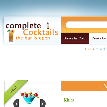
Drinks by Color
Drinks by
10,000+
mixed d
- 
Khira