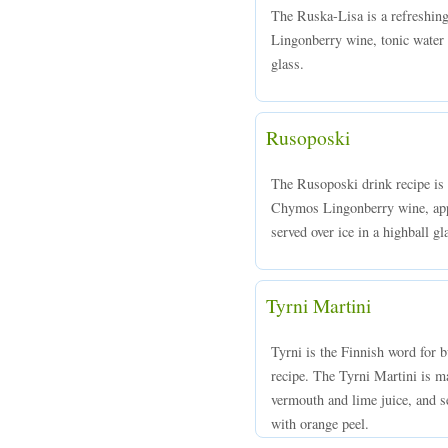
The Ruska-Lisa is a refreshi
Lingonberry wine, tonic water a
glass.
Rusoposki
The Rusoposki drink recipe is
Chymos Lingonberry wine, appl
served over ice in a highball gl
Tyrni Martini
Tyrni is the Finnish word for b
recipe. The Tyrni Martini is 
vermouth and lime juice, and se
with orange peel.