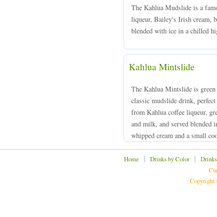
The Kahlua Mudslide is a famo
liqueur, Bailey's Irish cream,
blended with ice in a chilled hi
Kahlua Mintslide
The Kahlua Mintslide is green 
classic mudslide drink, perfect
from Kahlua coffee liqueur, g
and milk, and served blended in
whipped cream and a small coo
|
|
Home
Drinks by Color
Drinks
Cur
Copyright