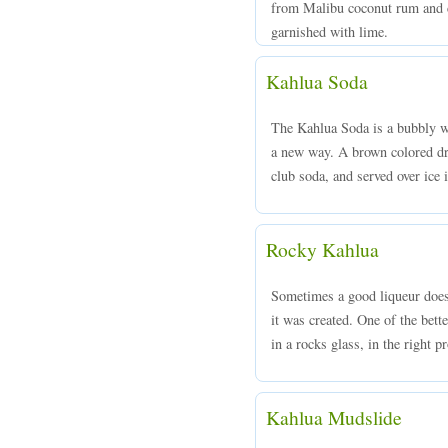
from Malibu coconut rum and co
garnished with lime.
Kahlua Soda
The Kahlua Soda is a bubbly wa
a new way. A brown colored dr
club soda, and served over ice i
Rocky Kahlua
Sometimes a good liqueur does 
it was created. One of the bett
in a rocks glass, in the right p
Kahlua Mudslide