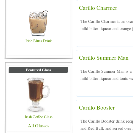
Carillo Charmer
The Carillo Charmer is an ora
mild bitter liqueur and orange j
Irish Blues Drink
Carillo Summer Man
Featured Glass
The Carillo Summer Man is a r
mild bitter liqueur and tonic wa
Carillo Booster
Irish Coffee Glass
The Carillo Booster drink reci
All Glasses
and Red Bull, and served over i