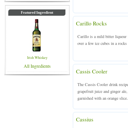
Featured Ingredient
Carillo Rocks
Carillo is a mild bitter liqueu
over a few ice cubes in a rocks 
Irish Whiskey
All Ingredients
Cassis Cooler
The Cassis Cooler drink recip
grapefruit juice and ginger ale,
garnished with an orange slice.
Cassius