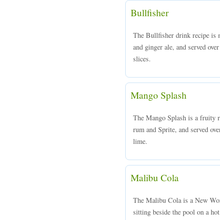
Bullfisher
The Bullfisher drink recipe is
and ginger ale, and served over
slices.
Mango Splash
The Mango Splash is a fruity
rum and Sprite, and served over
lime.
Malibu Cola
The Malibu Cola is a New Worl
sitting beside the pool on a 