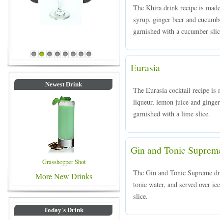
The Khira drink recipe is mad
syrup, ginger beer and cucumbe
garnished with a cucumber slic
Blue Colored Drinks
1
2
3
4
5
6
7
8
Eurasia
Newest Drink
The Eurasia cocktail recipe i
liqueur, lemon juice and ginger
garnished with a lime slice.
Gin and Tonic Suprem
Grasshopper Shot
The Gin and Tonic Supreme dr
More New Drinks
tonic water, and served over ic
slice.
Today's Drink