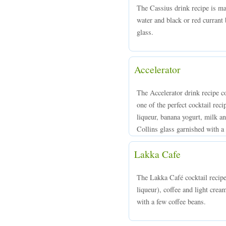
The Cassius drink recipe is m
water and black or red currant 
glass.
Accelerator
The Accelerator drink recipe c
one of the perfect cocktail re
liqueur, banana yogurt, milk an
Collins glass garnished with a 
Lakka Cafe
The Lakka Café cocktail reci
liqueur), coffee and light crea
with a few coffee beans.