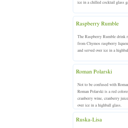
ice in a chilled cocktail glass
Raspberry Rumble
The Raspberry Rumble drink re
from Chymos raspberry liqueur,
and served over ice in a highba
Roman Polarski
Not to be confused with Roman
Roman Polarski is a red colo
cranberry wine, cranberry jui
over ice in a highball glass.
Ruska-Lisa