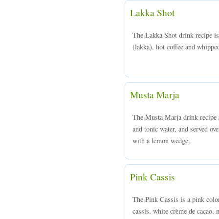
Lakka Shot
The Lakka Shot drink recipe 
(lakka), hot coffee and whippe
Musta Marja
The Musta Marja drink recipe
and tonic water, and served ove
with a lemon wedge.
Pink Cassis
The Pink Cassis is a pink col
cassis, white crème de cacao, 