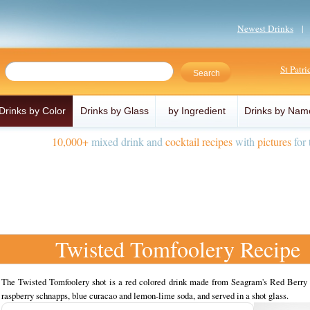
Newest Drinks
St Patr
Drinks by Color
Drinks by Glass
by Ingredient
Drinks by Nam
10,000+
mixed drink and
cocktail recipes
with
pictures
for 
Twisted Tomfoolery Recipe
The Twisted Tomfoolery shot is a red colored drink made from Seagram's Red Berry 
raspberry schnapps, blue curacao and lemon-lime soda, and served in a shot glass.