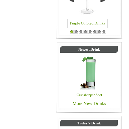
Purple Colored Drinks
Blue Colo
1
2
3
4
5
6
7
8
Newest Drink
Grasshopper Shot
More New Drinks
Today's Drink