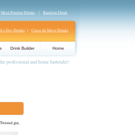
|
Most Popular Drinks
|
Random Drink
ick's Day Drinks
|
Cinco de Mayo Drinks
e
Drink Builder
Home
the professional and home bartender!
Twisted gin,