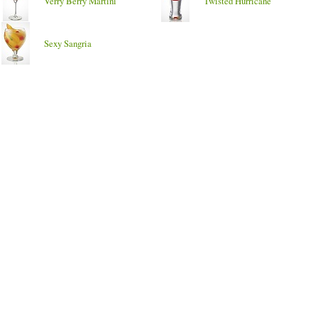
Verry Berry Martini
Twisted Hurricane
Sexy Sangria