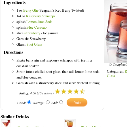
Ingredients
1 oz
Berry Gin
(Seagram's Red Berry Twisted)
1/4 oz
Raspberry Schnapps
splash
Lemon-lime Soda
splash
Blue Curacao
red Drinks
slice
Strawberry
- for garnish
Garnish: Strawberry
Glass:
Shot Glass
Directions
Shake berry gin and raspberry schnapps with ice in a
© CompleteC
cocktail shaker.
Categories:
R
Strain into a chilled shot glass, then add lemon-lime soda
Glass
and blue curacao.
Garnish with a strawberry slice and serve without stirring.
Rating:
4.50
(
10
reviews)
Good:
Average:
Bad:
Similar Drinks