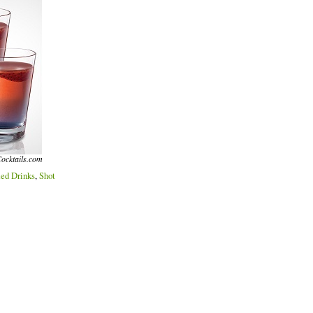
ocktails.com
ed Drinks
,
Shot