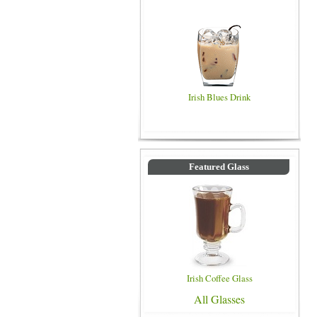
Irish Blues Drink
Featured Glass
Irish Coffee Glass
All Glasses