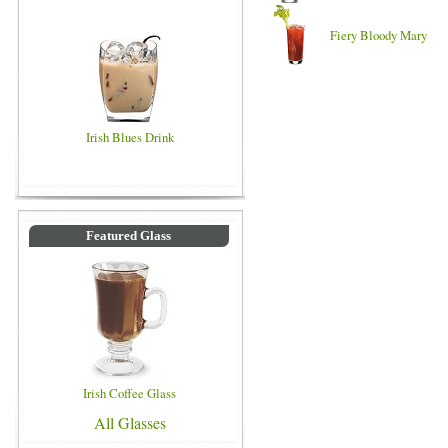
Fiery Bloody Mary
Irish Blues Drink
Featured Glass
Irish Coffee Glass
All Glasses