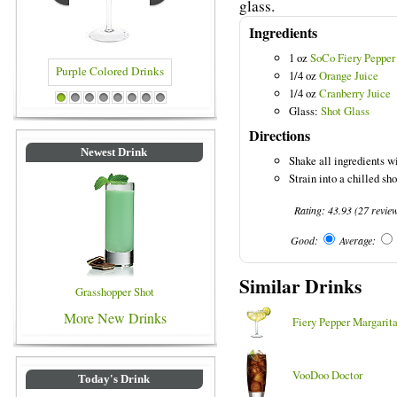
glass.
Ingredients
1 oz
SoCo Fiery Pepper
1/4 oz
Orange Juice
1/4 oz
Cranberry Juice
Purple Colored Drinks
Blue Colored Drinks
1
2
3
4
5
6
7
8
Glass:
Shot Glass
Directions
Newest Drink
Shake all ingredients wi
Strain into a chilled sho
Rating:
43.93
(
27
revie
Good:
Average:
Similar Drinks
Grasshopper Shot
More New Drinks
Fiery Pepper Margarit
VooDoo Doctor
Today's Drink