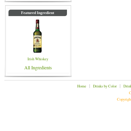
Featured Ingredient
Irish Whiskey
All Ingredients
|
|
Home
Drinks by Color
Drin
C
Copyrigh