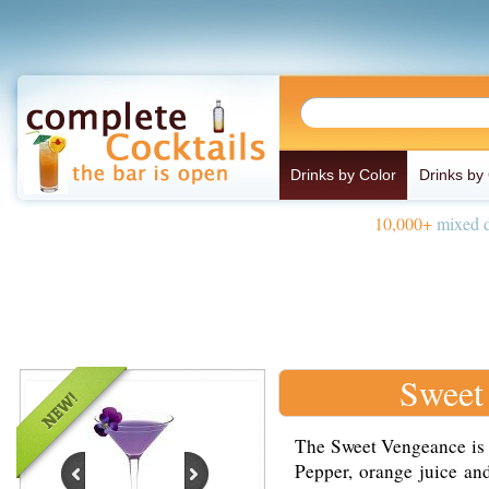
Drinks by Color
Drinks by
10,000+
mixed d
Sweet
The Sweet Vengeance is 
Pepper, orange juice and