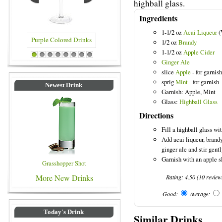
highball glass.
Ingredients
1-1/2 oz
Acai Liqueur
(
1/2 oz
Brandy
1-1/2 oz
Apple Cider
Drinks
Blue Colored Drinks
1
2
3
4
5
6
7
8
Ginger Ale
slice
Apple
- for garnish
sprig
Mint
- for garnish
Newest Drink
Garnish: Apple, Mint
Glass:
Highball Glass
Directions
Fill a highball glass wit
Add acai liqueur, brandy
ginger ale and stir gentl
Garnish with an apple s
Grasshopper Shot
More New Drinks
Rating:
4.50
(
10
review
Good:
Average:
Today's Drink
Similar Drinks