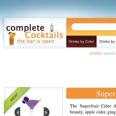
Drinks by Color
Drinks by
10,000+
mixed d
Super
The Superfruit Cider d
brandy, apple cider, ging