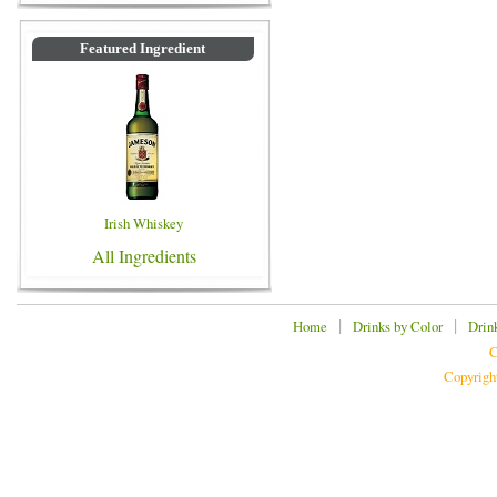
Featured Ingredient
Irish Whiskey
All Ingredients
|
|
Home
Drinks by Color
Drin
C
Copyrigh