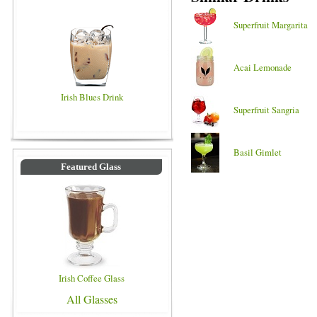
Superfruit Margarita
Acai Lemonade
Irish Blues Drink
Superfruit Sangria
Basil Gimlet
Featured Glass
Irish Coffee Glass
All Glasses