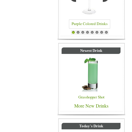
Purple Colored Drinks
Blue Colore
1
2
3
4
5
6
7
8
Newest Drink
Grasshopper Shot
More New Drinks
Today's Drink