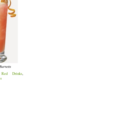
Burnetts
:
Red Drinks
,
ss