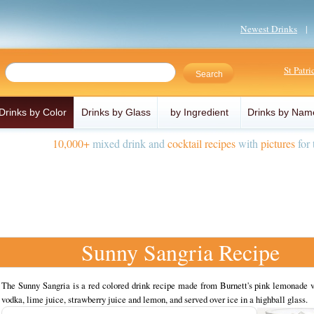
Newest Drinks
St Patr
Drinks by Color
Drinks by Glass
by Ingredient
Drinks by Nam
10,000+
mixed drink and
cocktail recipes
with
pictures
for 
Sunny Sangria Recipe
The Sunny Sangria is a red colored drink recipe made from Burnett's pink lemonade v
vodka, lime juice, strawberry juice and lemon, and served over ice in a highball glass.