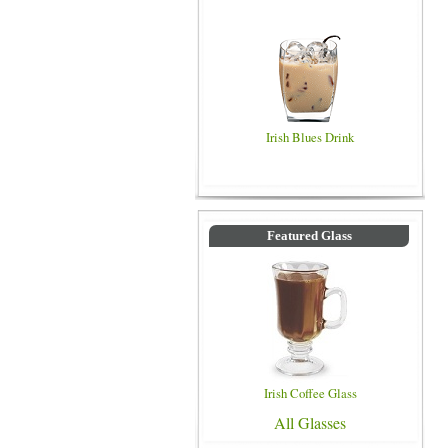
Irish Blues Drink
Featured Glass
Irish Coffee Glass
All Glasses