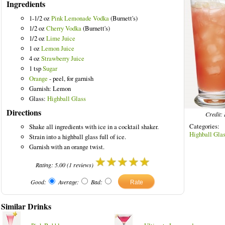
Ingredients
1-1/2 oz
Pink Lemonade Vodka
(Burnett's)
1/2 oz
Cherry Vodka
(Burnett's)
1/2 oz
Lime Juice
1 oz
Lemon Juice
d Drinks
4 oz
Strawberry Juice
1 tsp
Sugar
Orange
- peel, for garnish
Garnish: Lemon
Glass:
Highball Glass
Directions
Credit: 
Categories
Shake all ingredients with ice in a cocktail shaker.
Highball Gla
Strain into a highball glass full of ice.
Garnish with an orange twist.
Rating:
5.00
(
1
reviews)
Good:
Average:
Bad:
Similar Drinks