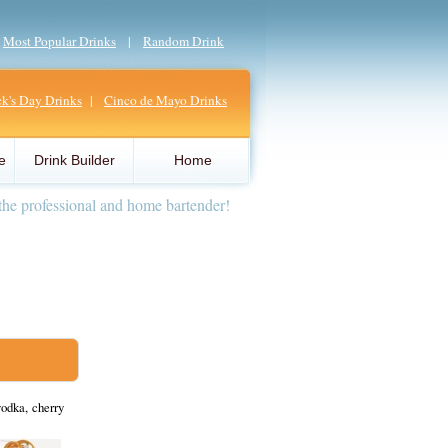
|
Most Popular Drinks
|
Random Drink
ick's Day Drinks
|
Cinco de Mayo Drinks
e
Drink Builder
Home
the professional and home bartender!
odka, cherry