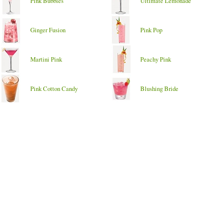
Pink Bubbles
Ultimate Lemonade
Ginger Fusion
Pink Pop
Martini Pink
Peachy Pink
Pink Cotton Candy
Blushing Bride