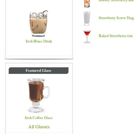
Strawberry Screw Dag
Baked Strawberry-tini
Irish Blues Drink
Featured Glass
Irish Coffee Glass
All Glasses