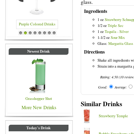
glass.
Ingredients
1 oz
Strawberry Schnap
1/2 oz
Triple Sec
1 oz
Tequila - Silver
rinks
Blue Colored Drinks
1
2
3
4
5
6
7
8
1-1/2 oz
Sour Mix
Glass:
Margarita Glass
Directions
Newest Drink
Shake all ingredients wi
Strain into a margarita g
Rating:
4.50
(
10
review
Good:
Average:
Grasshopper Shot
Similar Drinks
More New Drinks
Strawberry Temple
Today's Drink
Bubbly Strawberry-ade