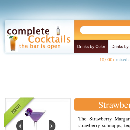
Drinks by Color
Drinks by
10,000+
mixed d
Strawbe
The Strawberry Margari
strawberry schnapps, te