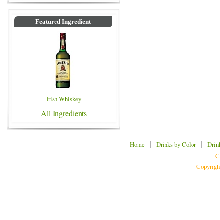
Featured Ingredient
Irish Whiskey
All Ingredients
|
|
Home
Drinks by Color
Drin
C
Copyrigh