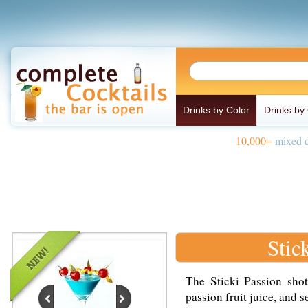
Drinks by Color
Drinks by
10,000+
mixed d
Stic
The Sticki Passion sho
passion fruit juice, and s