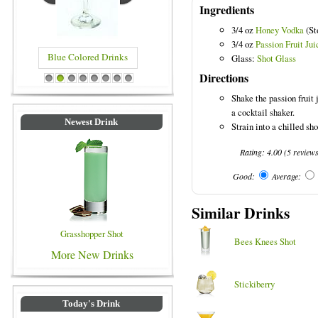
Ingredients
3/4 oz
Honey Vodka
(Sto
3/4 oz
Passion Fruit Jui
Blue Colored Drinks
Glass:
Shot Glass
Directions
1
2
3
4
5
6
7
8
Shake the passion fruit
a cocktail shaker.
Newest Drink
Strain into a chilled sho
Rating:
4.00
(
5
review
Good:
Average:
Similar Drinks
Grasshopper Shot
Bees Knees Shot
More New Drinks
Stickiberry
Today's Drink