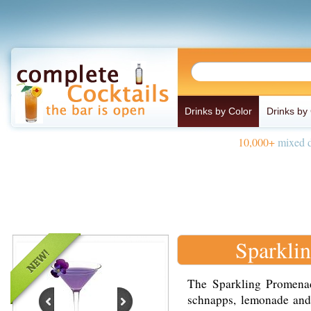
Drinks by Color
Drinks by
10,000+
mixed d
Sparkli
The Sparkling Promena
schnapps, lemonade and 