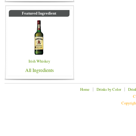
Featured Ingredient
Irish Whiskey
All Ingredients
|
|
Home
Drinks by Color
Drin
C
Copyrigh