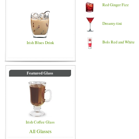
Red Ginger Fizz
Dreamy-tini
Bols Red and White
Irish Blues Drink
Featured Glass
Irish Coffee Glass
All Glasses