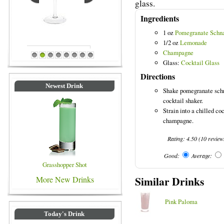
glass.
Ingredients
1 oz
Pomegranate Schn
1/2 oz
Lemonade
Champagne
Blue Colored Drinks
1
2
3
4
5
6
7
8
Glass:
Cocktail Glass
Directions
Newest Drink
Shake pomegranate schn
cocktail shaker.
Strain into a chilled co
champagne.
Rating:
4.50
(
10
review
Good:
Average:
Grasshopper Shot
Similar Drinks
More New Drinks
Pink Paloma
Today's Drink