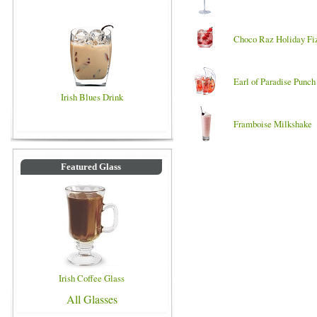
Choco Raz Holiday Fi
Earl of Paradise Punch
Irish Blues Drink
Framboise Milkshake
Featured Glass
Irish Coffee Glass
All Glasses