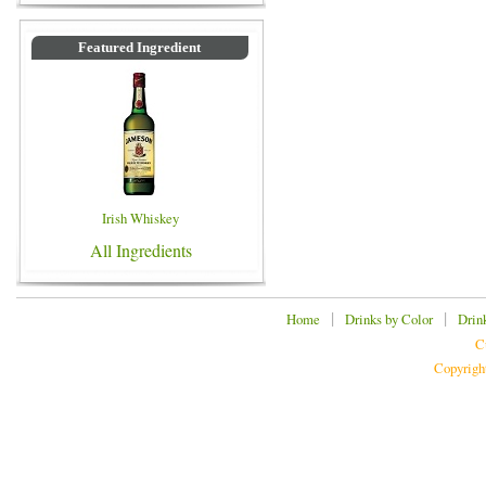
Featured Ingredient
Irish Whiskey
All Ingredients
|
|
Home
Drinks by Color
Drin
C
Copyrigh