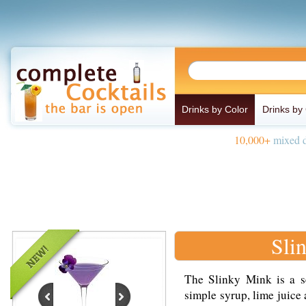
Drinks by Color
Drinks by
10,000+
mixed d
Sli
The Slinky Mink is a s
simple syrup, lime juice