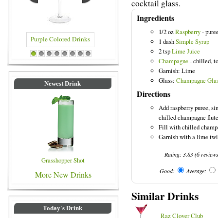
cocktail glass.
Ingredients
1/2 oz
Raspberry
- pure
1 dash
Simple Syrup
2 tsp
Lime Juice
ple Colored Drinks
Blue Colored Drinks
1
2
3
4
5
6
7
8
Champagne
- chilled, t
Garnish: Lime
Glass:
Champagne Gla
Newest Drink
Directions
Add raspberry puree, si
chilled champagne flute
Fill with chilled champ
Garnish with a lime twi
Rating:
3.83
(
6
review
Grasshopper Shot
Good:
Average:
More New Drinks
Similar Drinks
Today's Drink
Raz Clover Club