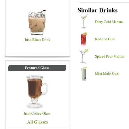
Similar Drinks
Dirty Gold Martini
Red and Gold
Irish Blues Drink
Spiced Pear Martini
Featured Glass
Mini Mule Shot
Irish Coffee Glass
All Glasses