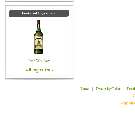
Featured Ingredient
Irish Whiskey
All Ingredients
|
|
Home
Drinks by Color
Drin
C
Copyrigh