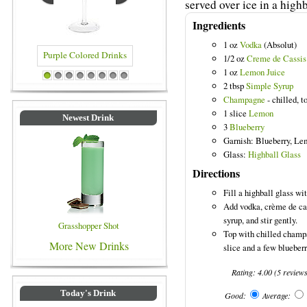
served over ice in a highb
Ingredients
1 oz
Vodka
(Absolut)
1/2 oz
Creme de Cassis
1 oz
Lemon Juice
red Drinks
Blue Colored Drinks
1
2
3
4
5
6
7
8
2 tbsp
Simple Syrup
Champagne
- chilled, t
1 slice
Lemon
Newest Drink
3
Blueberry
Garnish: Blueberry, L
Glass:
Highball Glass
Directions
Fill a highball glass wit
Add vodka, crème de ca
syrup, and stir gently.
Grasshopper Shot
Top with chilled champ
More New Drinks
slice and a few blueberr
Rating:
4.00
(
5
review
Today's Drink
Good:
Average: