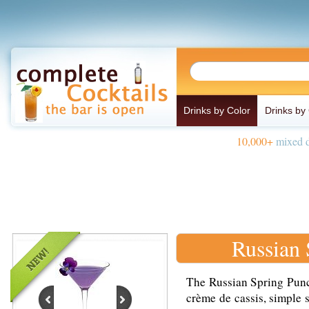
Drinks by Color
Drinks by
10,000+
mixed d
Russian
The Russian Spring Punc
crème de cassis, simple 