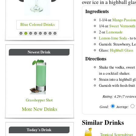
over ice in a highball gla
Ingredients
1-1/4 oz
Mango Passion
Blue Colored Drinks
1/4 oz
Sweet Vermouth
2 oz
Lemonade
1
2
3
4
5
6
7
8
Lemon-lime Soda
- to t
Garnish: Strawberry, 
Glass:
Highball Glass
Newest Drink
Directions
Shake the vodka, sweet
in a cocktail shaker.
Strain into a highball gl
Garnish with fresh frui
Rating:
4.29
(
7
review
Grasshopper Shot
Good:
Average:
More New Drinks
Similar Drinks
Today's Drink
Tropical Screwdriver