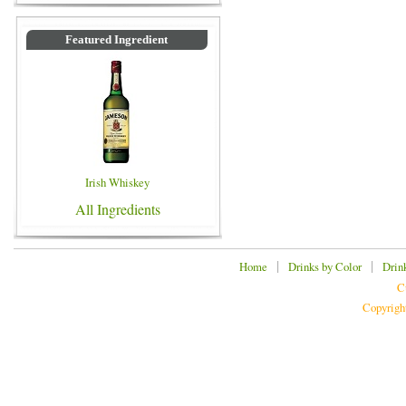
Featured Ingredient
Irish Whiskey
All Ingredients
|
|
Home
Drinks by Color
Drin
C
Copyrigh