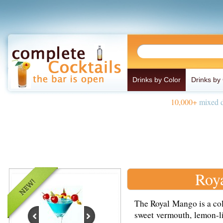
Drinks by Color
Drinks by
10,000+
mixed d
Roy
The Royal Mango is a co
sweet vermouth, lemon-li