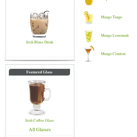
Mango Tango
Mango Lemonade
Irish Blues Drink
Mango Cinntini
Featured Glass
Irish Coffee Glass
All Glasses