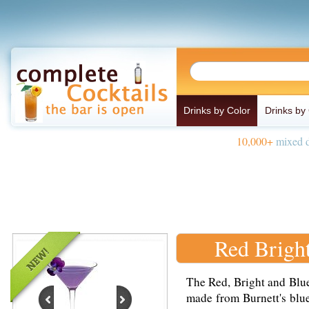
Drinks by Color
Drinks by
10,000+
mixed d
Red Brigh
The Red, Bright and Blue
made from Burnett's blue