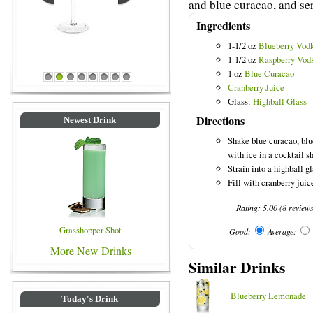
and blue curacao, and ser
Ingredients
1-1/2 oz
Blueberry Vod
1-1/2 oz
Raspberry Vod
1 oz
Blue Curacao
Blue Colored Drinks
1
2
3
4
5
6
7
8
Cranberry Juice
Glass:
Highball Glass
Directions
Newest Drink
Shake blue curacao, blu
with ice in a cocktail s
Strain into a highball gl
Fill with cranberry juice
Rating:
5.00
(
8
review
Grasshopper Shot
Good:
Average:
More New Drinks
Similar Drinks
Blueberry Lemonade
Today's Drink