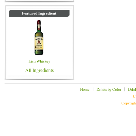
Featured Ingredient
Irish Whiskey
All Ingredients
|
|
Home
Drinks by Color
Drin
C
Copyrigh