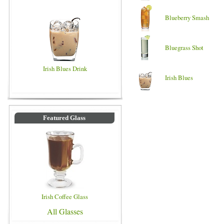
Blueberry Smash
Bluegrass Shot
Irish Blues Drink
Irish Blues
Featured Glass
Irish Coffee Glass
All Glasses