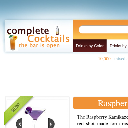
Drinks by Color
Drinks by
10,000+
mixed d
Raspber
The Raspberry Kamikaze i
red shot made form ras