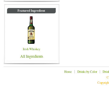
Featured Ingredient
Irish Whiskey
All Ingredients
|
|
Home
Drinks by Color
Drin
C
Copyrigh