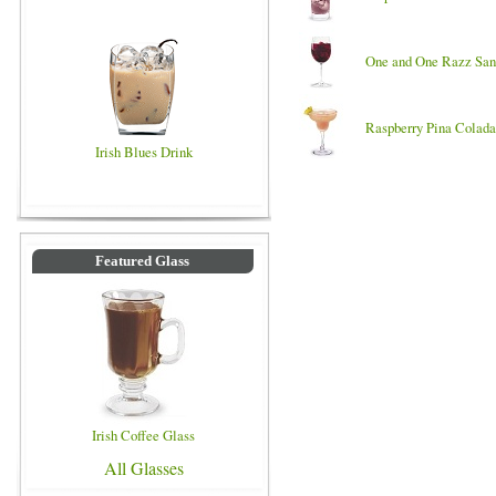
One and One Razz San
Raspberry Pina Colada
Irish Blues Drink
Featured Glass
Irish Coffee Glass
All Glasses