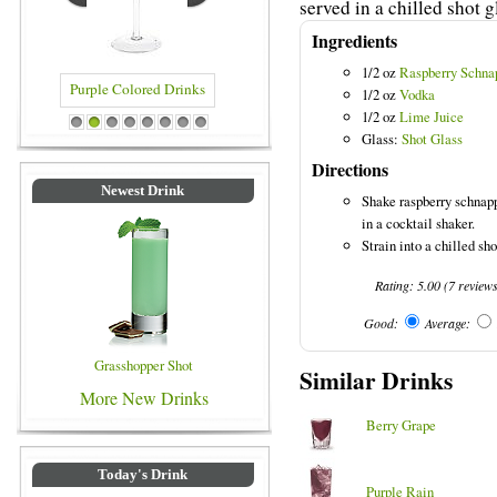
served in a chilled shot g
Ingredients
1/2 oz
Raspberry Schna
1/2 oz
Vodka
1/2 oz
Lime Juice
rinks
Blue Colored Drinks
1
2
3
4
5
6
7
8
Glass:
Shot Glass
Directions
Newest Drink
Shake raspberry schnapp
in a cocktail shaker.
Strain into a chilled sho
Rating:
5.00
(
7
review
Good:
Average:
Grasshopper Shot
Similar Drinks
More New Drinks
Berry Grape
Today's Drink
Purple Rain