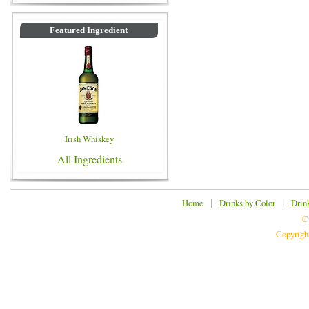
Featured Ingredient
Irish Whiskey
All Ingredients
|
|
Home
Drinks by Color
Drin
C
Copyrigh