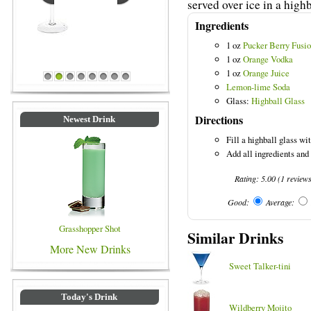
served over ice in a highb
Ingredients
1 oz
Pucker Berry Fusi
1 oz
Orange Vodka
1 oz
Orange Juice
Blue Colored Drinks
1
2
3
4
5
6
7
8
Lemon-lime Soda
Glass:
Highball Glass
Directions
Newest Drink
Fill a highball glass wit
Add all ingredients and
Rating:
5.00
(
1
review
Good:
Average:
Grasshopper Shot
Similar Drinks
More New Drinks
Sweet Talker-tini
Today's Drink
Wildberry Mojito