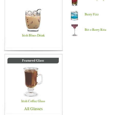
Berry Fizz
Bit o Berry Rita
Irish Blues Drink
Featured Glass
Irish Coffee Glass
All Glasses