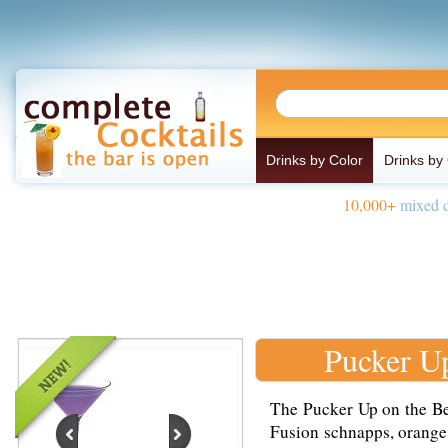
Drinks by Color
Drinks by
10,000+
mixed d
Pucker U
The Pucker Up on the Be
Fusion schnapps, orange