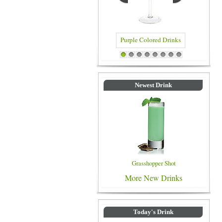
Purple Colored Drinks
Blue Co
1
2
3
4
5
6
7
8
Newest Drink
Grasshopper Shot
More New Drinks
Today's Drink