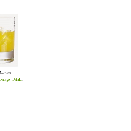
Burnetts
Orange Drinks
,