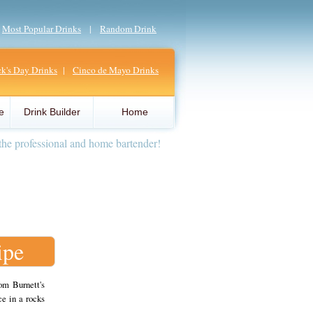
|
Most Popular Drinks
|
Random Drink
ick's Day Drinks
|
Cinco de Mayo Drinks
e
Drink Builder
Home
the professional and home bartender!
ipe
om Burnett's
e in a rocks