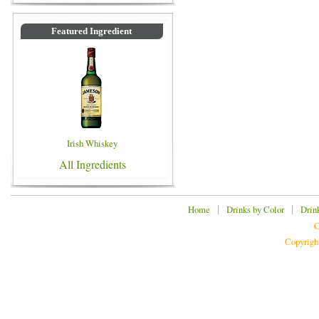
Featured Ingredient
Irish Whiskey
All Ingredients
|
|
Home
Drinks by Color
Drin
C
Copyrigh