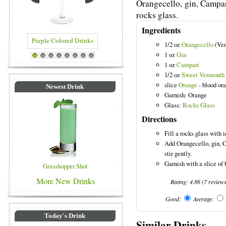
Orangecello, gin, Campar
rocks glass.
Ingredients
1/2 oz
Orangecello
(Ven
1 oz
Gin
olored Drinks
Blue Colored Drinks
1
2
3
4
5
6
7
8
1 oz
Campari
1/2 oz
Sweet Vermouth
slice
Orange
- blood or
Newest Drink
Garnish: Orange
Glass:
Rocks Glass
Directions
Fill a rocks glass with i
Add Orangecello, gin, 
stir gently.
Garnish with a slice of 
Grasshopper Shot
More New Drinks
Rating:
4.86
(
7
review
Good:
Average:
Today's Drink
Similar Drinks