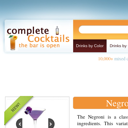
Drinks by Color
Drinks by
10,000+
mixed d
Negro
The Negroni is a class
ingredients. This vari