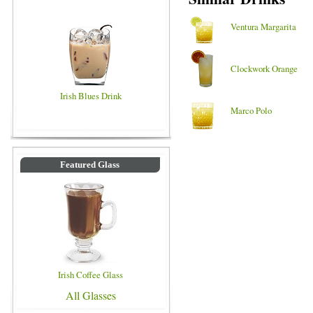
Ventura Margarita
Clockwork Orange
Irish Blues Drink
Marco Polo
Featured Glass
Irish Coffee Glass
All Glasses