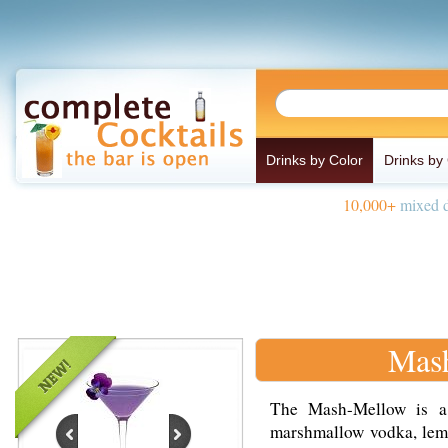
Drinks by Color
Drinks by
10,000+
mixed d
Mas
The Mash-Mellow is a
marshmallow vodka, lemo