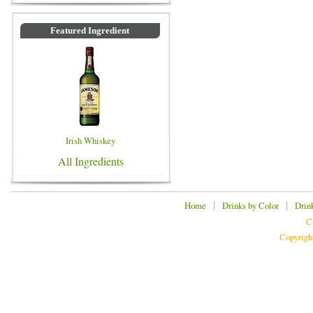
Featured Ingredient
Irish Whiskey
All Ingredients
|
|
Home
Drinks by Color
Drin
C
Copyrigh