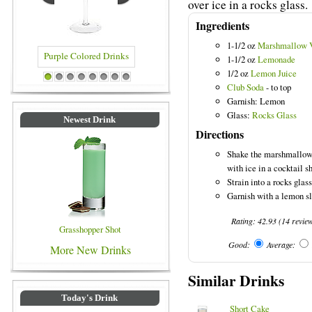
over ice in a rocks glass.
Ingredients
1-1/2 oz
Marshmallow 
1-1/2 oz
Lemonade
1/2 oz
Lemon Juice
 Colored Drinks
Blue Colored Drinks
1
2
3
4
5
6
7
8
Club Soda
- to top
Garnish: Lemon
Glass:
Rocks Glass
Newest Drink
Directions
Shake the marshmallow
with ice in a cocktail s
Strain into a rocks glass
Garnish with a lemon sl
Rating:
42.93
(
14
revie
Grasshopper Shot
Good:
Average:
More New Drinks
Similar Drinks
Today's Drink
Short Cake