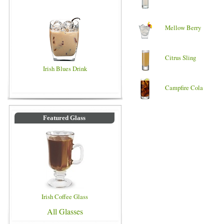
Mellow Berry
Citrus Sling
Irish Blues Drink
Campfire Cola
Featured Glass
Irish Coffee Glass
All Glasses