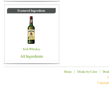
Featured Ingredient
Irish Whiskey
All Ingredients
|
|
Home
Drinks by Color
Drin
C
Copyrigh