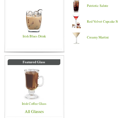
Patriotic Salute
Red Velvet Cupcake M
Irish Blues Drink
Creamy Martini
Featured Glass
Irish Coffee Glass
All Glasses