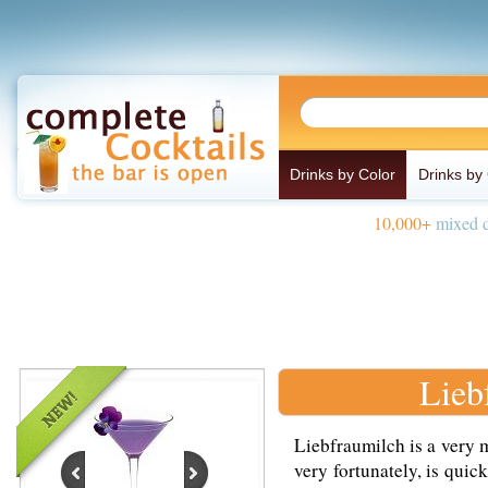
Drinks by Color
Drinks by
10,000+
mixed d
Lieb
Liebfraumilch is a very 
very fortunately, is qui