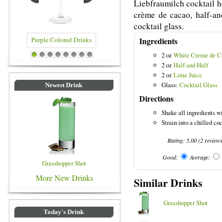
Liebfraumilch cocktail h
crème de cacao, half-and
cocktail glass.
Ingredients
2 oz
White Creme de C
 Colored Drinks
Blue Colored Drinks
1
2
3
4
5
6
7
8
2 oz
Half and Half
2 oz
Lime Juice
Glass:
Cocktail Glass
Newest Drink
Directions
Shake all ingredients wi
Strain into a chilled co
Rating:
5.00
(
2
review
Good:
Average:
Grasshopper Shot
More New Drinks
Similar Drinks
Grasshopper Shot
Today's Drink