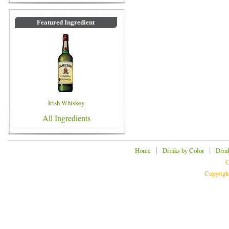
Featured Ingredient
Irish Whiskey
All Ingredients
|
|
Home
Drinks by Color
Drin
C
Copyrigh