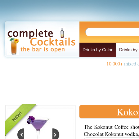
Drinks by Color
Drinks by
10,000+
mixed d
Kokon
The Kokonut Coffee shot
Chocolat Kokonut vodka, a