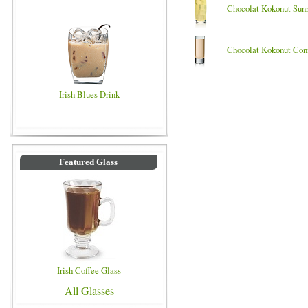
Chocolat Kokonut Sunr
Chocolat Kokonut Con
Irish Blues Drink
Featured Glass
Irish Coffee Glass
All Glasses