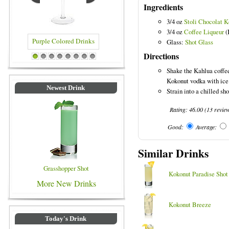
Ingredients
3/4 oz
Stoli Chocolat 
3/4 oz
Coffee Liqueur
(
Glass:
Shot Glass
Directions
 Drinks
Blue Colored Drinks
1
2
3
4
5
6
7
8
Shake the Kahlua coffee
Kokonut vodka with ice 
Newest Drink
Strain into a chilled sho
Rating:
46.00
(
13
revie
Good:
Average:
Similar Drinks
Grasshopper Shot
Kokonut Paradise Shot
More New Drinks
Kokonut Breeze
Today's Drink