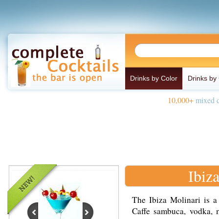
Drinks by Color
Drinks by
10,000+
mixed d
Ibiz
The Ibiza Molinari is a
Caffe sambuca, vodka, m