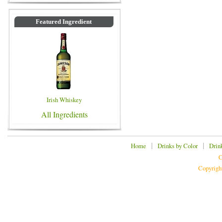
Featured Ingredient
Irish Whiskey
All Ingredients
|
|
Home
Drinks by Color
Drin
C
Copyrigh