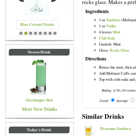
rocks glass. Makes a perf
Ingredients
1 oz
Sambuca
(Molinari
Blue Colored Drinks
1 oz
Vodka
4 leaves
Mint
1
2
3
4
5
6
7
8
Club Soda
Garnish: Mint
Glass:
Rocks Glass
Newest Drink
Directions
Bruise the mint, then add
Add Molinari Caffe samb
Top with club soda and 
Rating:
4.50
(
10
review
Grasshopper Shot
Good:
Average:
More New Drinks
Similar Drinks
Disaronno Sambuca
Today's Drink