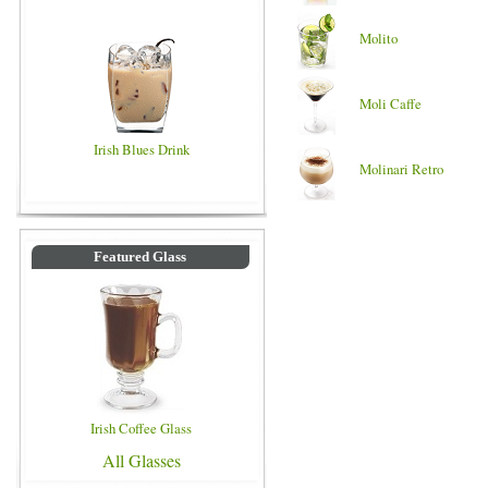
Molito
Moli Caffe
Irish Blues Drink
Molinari Retro
Featured Glass
Irish Coffee Glass
All Glasses