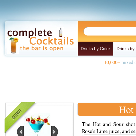
Drinks by Color
Drinks by
10,000+
mixed d
Hot 
The Hot and Sour shot
Rose's Lime juice, and ser