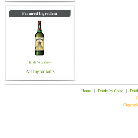
Featured Ingredient
Irish Whiskey
All Ingredients
|
|
Home
Drinks by Color
Drin
C
Copyrigh