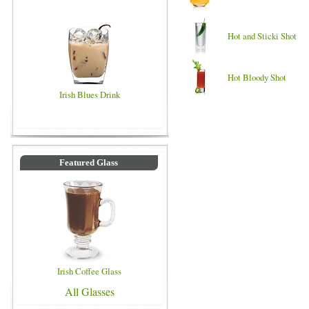
Hot and Sticki Shot
Hot Bloody Shot
Irish Blues Drink
Featured Glass
Irish Coffee Glass
All Glasses