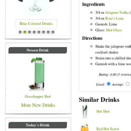
Ingredients
3/4 oz
Jalapeno Vodka
(
3/4 oz
Rose's Lime
Blue Colored Drinks
Garnish: Lime
Glass:
Shot Glass
1
2
3
4
5
6
7
8
Directions
Shake the jalapeno vodk
Newest Drink
cocktail shaker.
Strain into a chilled sho
Garnish with a lime we
Rating:
4.00
(
5
review
Good:
Average:
Grasshopper Shot
Similar Drinks
More New Drinks
Hot Shot
Today's Drink
Red Hot Screw