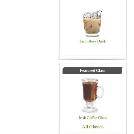
Irish Blues Drink
Featured Glass
Irish Coffee Glass
All Glasses