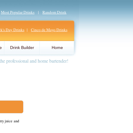
|
Most Popular Drinks
|
Random Drink
ick's Day Drinks
|
Cinco de Mayo Drinks
e
Drink Builder
Home
the professional and home bartender!
rry juice and