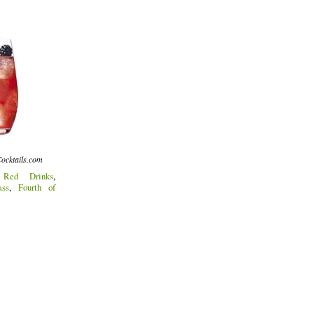
ocktails.com
:
Red Drinks
,
ass
,
Fourth of