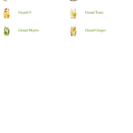
Grand O
Grand Tonic
Grand Mojito
Grand Ginger