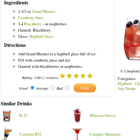
Ingredients
1-1/2 oz
Grand Marnier
Cranberry Juice
3-4
Blackberry
- or raspberries
olored Drinks
Garnish: Blackberry
Glass:
Highball Glass
Directions
Add Grand Marnier to a highball glass full of ice.
Fill with cranberry juice and stir.
Garnish with blackberries or raspberries.
© CompleteC
Rating:
5.00
(
1
reviews)
Categories
Highball Gl
Good:
Average:
Bad:
July Drinks
Similar Drinks
B-52
Hibiscus Fresca
Carolans B52
Campari Margarita