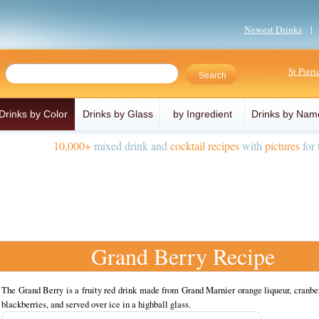
Newest Drinks
St Patr
Drinks by Color
Drinks by Glass
by Ingredient
Drinks by Nam
10,000+
mixed drink and
cocktail recipes
with
pictures
for 
Grand Berry Recipe
The Grand Berry is a fruity red drink made from Grand Marnier orange liqueur, cranbe
blackberries, and served over ice in a highball glass.