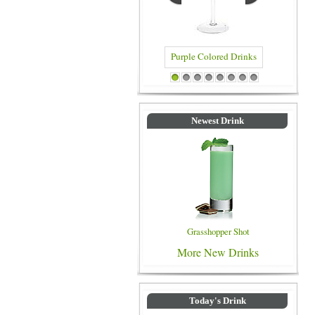
Blue C
Purple Colored Drinks
1
2
3
4
5
6
7
8
Newest Drink
Grasshopper Shot
More New Drinks
Today's Drink