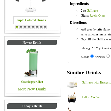
Ingredients
2 oz
Galliano
Glass:
Rocks Glass
Directions
 Drinks
Blue Colored Drinks
Add your favorite flavor
1
2
3
4
5
6
7
8
serve at room temperatu
Or, chill the Galliano an
Newest Drink
Rating:
61.26
(
19
revie
Good:
Average:
Similar Drinks
Grasshopper Shot
Galliano with Espress
More New Drinks
Italian Coffee
Today's Drink