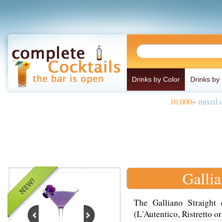
Drinks by Color
Drinks by
10,000+
mixed d
Gallia
The Galliano Straight
(L'Autentico, Ristretto or