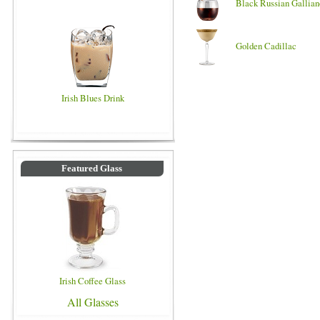
Black Russian Gallian
Golden Cadillac
Irish Blues Drink
Featured Glass
Irish Coffee Glass
All Glasses