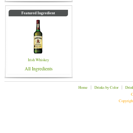
Featured Ingredient
Irish Whiskey
All Ingredients
|
|
Home
Drinks by Color
Drin
C
Copyrigh