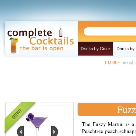
Drinks by Color
Drinks by
10,000+
mixed d
Fuzz
The Fuzzy Martini is a
Peachtree peach schnapp