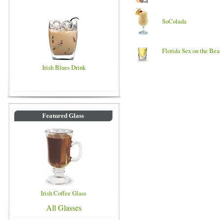
SoColada
Florida Sex on the Be
Irish Blues Drink
Featured Glass
Irish Coffee Glass
All Glasses