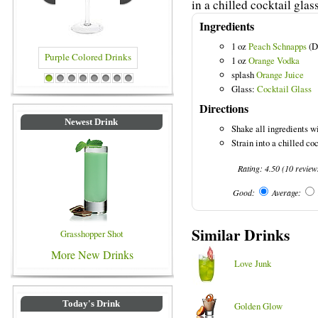
in a chilled cocktail glass
Ingredients
1 oz
Peach Schnapps
(D
1 oz
Orange Vodka
splash
Orange Juice
 Colored Drinks
Blue Colored Drinks
1
2
3
4
5
6
7
8
Glass:
Cocktail Glass
Directions
Newest Drink
Shake all ingredients wi
Strain into a chilled co
Rating:
4.50
(
10
review
Good:
Average:
Similar Drinks
Grasshopper Shot
More New Drinks
Love Junk
Today's Drink
Golden Glow