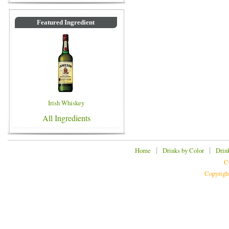
Featured Ingredient
Irish Whiskey
All Ingredients
|
|
Home
Drinks by Color
Drin
C
Copyrigh