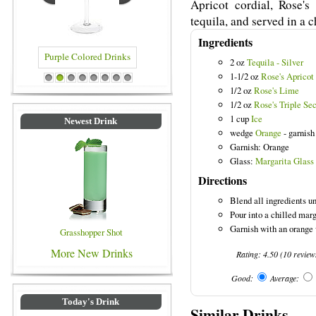
Apricot cordial, Rose's
tequila, and served in a c
Ingredients
2 oz
Tequila - Silver
1-1/2 oz
Rose's Apricot
ed Drinks
Blue Colored Drinks
1
2
3
4
5
6
7
8
1/2 oz
Rose's Lime
1/2 oz
Rose's Triple Se
1 cup
Ice
Newest Drink
wedge
Orange
- garnish
Garnish: Orange
Glass:
Margarita Glass
Directions
Blend all ingredients u
Pour into a chilled marg
Garnish with an orange 
Grasshopper Shot
More New Drinks
Rating:
4.50
(
10
review
Good:
Average:
Today's Drink
Similar Drinks