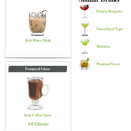
French Margarita
Green Eyed Tiger
Irish Blues Drink
Midorita
Plantino Fresco
Featured Glass
Irish Coffee Glass
All Glasses