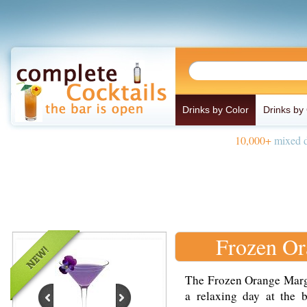
Drinks by Color
Drinks by
10,000+
mixed d
Frozen Or
The Frozen Orange Margar
a relaxing day at the 