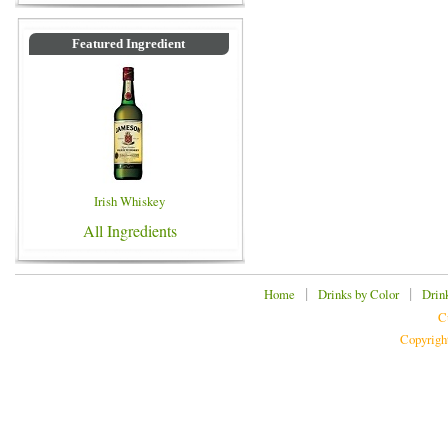
Featured Ingredient
Irish Whiskey
All Ingredients
|
|
Home
Drinks by Color
Drin
C
Copyrigh