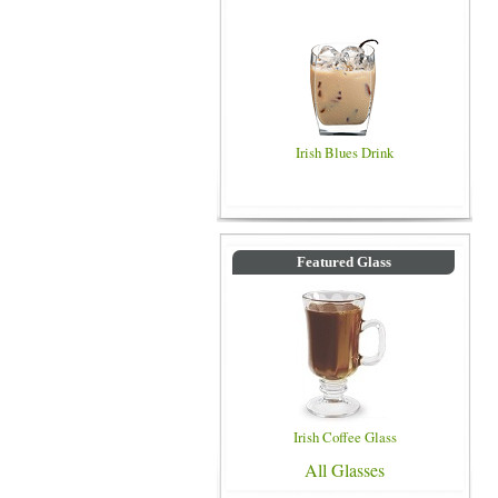
Irish Blues Drink
Featured Glass
Irish Coffee Glass
All Glasses