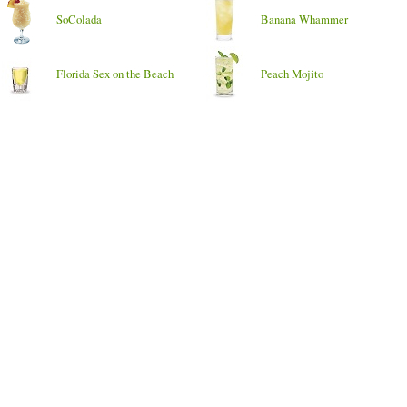
SoColada
Banana Whammer
Florida Sex on the Beach
Peach Mojito