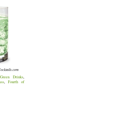
ocktails.com
Green Drinks
,
ass
,
Fourth of