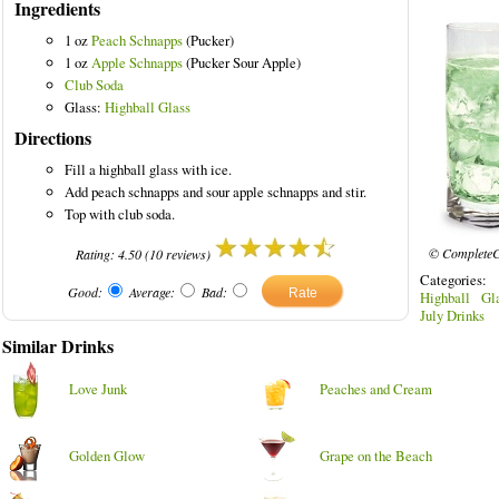
Ingredients
1 oz
Peach Schnapps
(Pucker)
1 oz
Apple Schnapps
(Pucker Sour Apple)
Club Soda
Glass:
Highball Glass
rinks
Directions
Fill a highball glass with ice.
Add peach schnapps and sour apple schnapps and stir.
Top with club soda.
© CompleteC
Rating:
4.50
(
10
reviews)
Categories:
Good:
Average:
Bad:
Highball Gl
July Drinks
Similar Drinks
Love Junk
Peaches and Cream
Golden Glow
Grape on the Beach