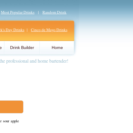
|
Most Popular Drinks
|
Random Drink
ick's Day Drinks
|
Cinco de Mayo Drinks
e
Drink Builder
Home
the professional and home bartender!
r sour apple