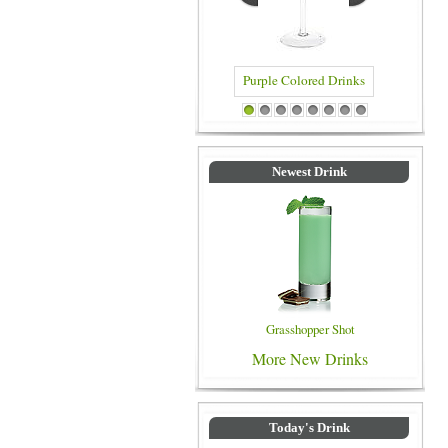
Purple Colored Drinks
Blue Colored D
1
2
3
4
5
6
7
8
Newest Drink
Grasshopper Shot
More New Drinks
Today's Drink