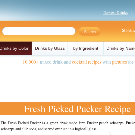
Newest Drinks
St Patr
Drinks by Color
Drinks by Glass
by Ingredient
Drinks by Nam
10,000+
mixed drink and
cocktail recipes
with
pictures
for 
Fresh Picked Pucker Recipe
The Fresh Picked Pucker is a green drink made form Pucker peach schnapps, Pucke
schnapps and club soda, and served over ice in a highball glass.