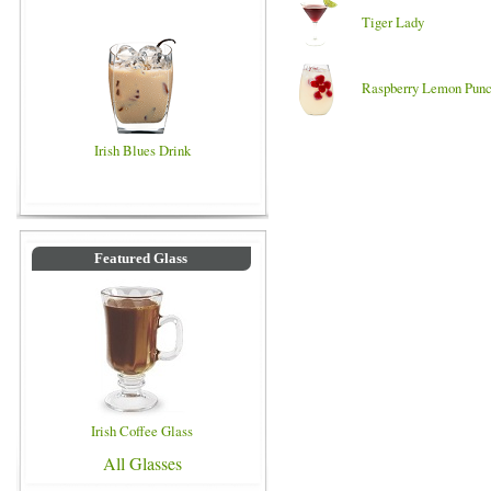
Tiger Lady
Raspberry Lemon Pun
Irish Blues Drink
Featured Glass
Irish Coffee Glass
All Glasses