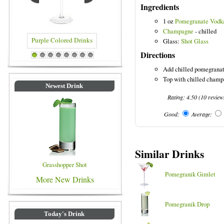
Ingredients
1 oz
Pomegranate Vodk
Champagne
- chilled
Glass:
Shot Glass
Directions
olored Drinks
Blue Colored Drinks
1
2
3
4
5
6
7
8
Add chilled pomegranate
Top with chilled champ
Newest Drink
Rating:
4.50
(
10
review
Good:
Average:
Similar Drinks
Grasshopper Shot
Pomegranik Gimlet
More New Drinks
Pomegranik Drop
Today's Drink