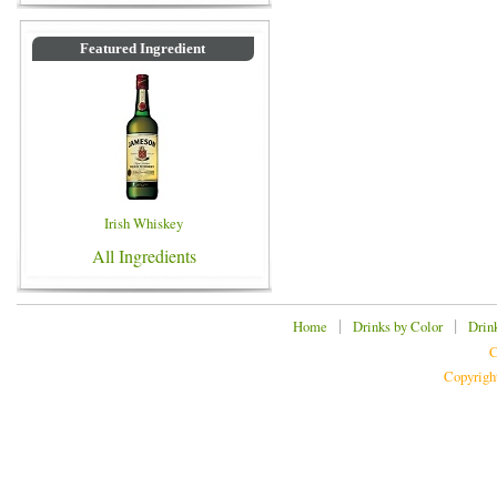
Featured Ingredient
Irish Whiskey
All Ingredients
|
|
Home
Drinks by Color
Drin
C
Copyrigh