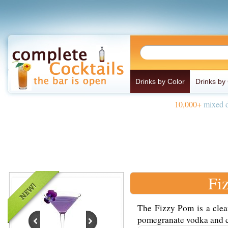
Drinks by Color
Drinks by
10,000+
mixed d
Fi
The Fizzy Pom is a clea
pomegranate vodka and ch