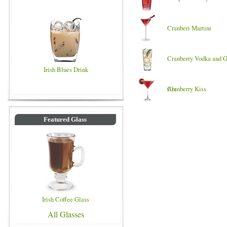
Cranberi Martini
Cranberry Vodka and G
Irish Blues Drink
Ale
Cranberry Kiss
Featured Glass
Irish Coffee Glass
All Glasses