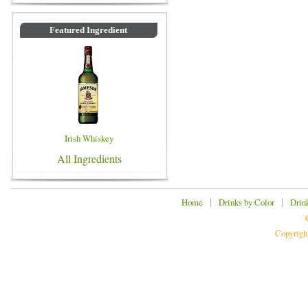
Featured Ingredient
Irish Whiskey
All Ingredients
|
|
Home
Drinks by Color
Drin
Copyrigh