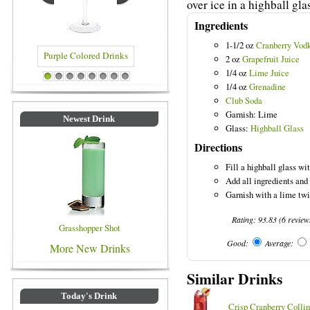
over ice in a highball gla
Ingredients
1-1/2 oz
Cranberry Vod
2 oz
Grapefruit Juice
1/4 oz
Lime Juice
rple Colored Drinks
Blue Colored Drinks
1
2
3
4
5
6
7
8
1/4 oz
Grenadine
Club Soda
Garnish: Lime
Newest Drink
Glass:
Highball Glass
Directions
Fill a highball glass wit
Add all ingredients and 
Garnish with a lime twi
Rating:
93.83
(
6
review
Grasshopper Shot
Good:
Average:
More New Drinks
Similar Drinks
Today's Drink
Crisp Cranberry Collin