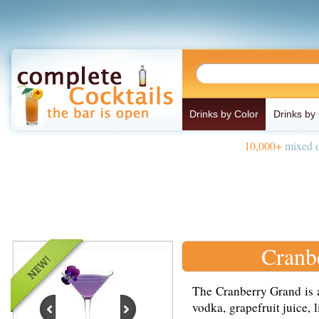
Drinks by Color
Drinks by
10,000+
mixed d
Cranb
The Cranberry Grand is 
vodka, grapefruit juice, 