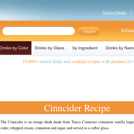
Newest Drinks
St Patr
Drinks by Color
Drinks by Glass
by Ingredient
Drinks by Nam
10,000+
mixed drink and
cocktail recipes
with
pictures
for 
Cinncider Recipe
The Cinncider is an orange drink made from Tuaca Cinnaster cinnamon vanilla liqueu
cider, whipped cream, cinnamon and sugar, and served in a coffee glass.