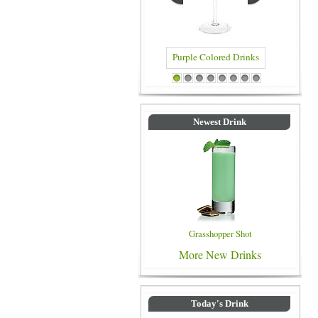
Purple Colored Drinks
Blue Colored Drinks
1
2
3
4
5
6
7
8
Newest Drink
Grasshopper Shot
More New Drinks
Today's Drink