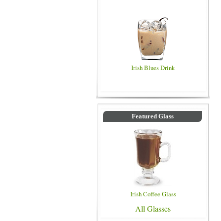
Irish Blues Drink
Featured Glass
Irish Coffee Glass
All Glasses