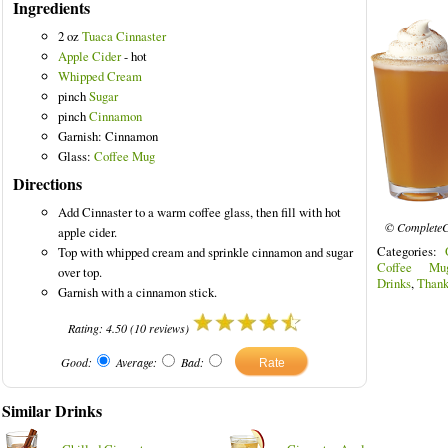
Ingredients
2 oz
Tuaca Cinnaster
Apple Cider
- hot
Whipped Cream
pinch
Sugar
pinch
Cinnamon
Garnish: Cinnamon
Glass:
Coffee Mug
Directions
Add Cinnaster to a warm coffee glass, then fill with hot
© CompleteC
apple cider.
Categories:
Top with whipped cream and sprinkle cinnamon and sugar
Coffee Mu
over top.
Drinks
,
Thank
Garnish with a cinnamon stick.
Rating:
4.50
(
10
reviews)
Good:
Average:
Bad:
Similar Drinks