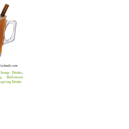
ocktails.com
Orange Drinks
,
g
,
Halloween
sgiving Drinks