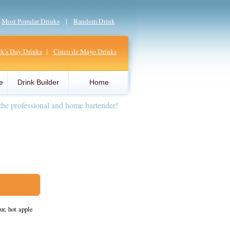
|
Most Popular Drinks
|
Random Drink
ick's Day Drinks
|
Cinco de Mayo Drinks
e
Drink Builder
Home
the professional and home bartender!
r, hot apple