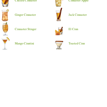
Chilled Cinnaster
Cinnaster Apple
Ginger Cinnaster
Jack Cinnaster
Cinnaster Stinger
El Cinn
Mango Cinntini
Toasted Cinn