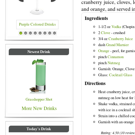
cranberry juice, cloves,
and orange, and served in
Ingredients
1-1/2 oz
Vodka
(Chopin 
2
Clove
- crushed
Drinks
Blue Colored Drinks
1
2
3
4
5
6
7
8
3/4 oz
Cranberry Juice
dash
Grand Marnier
Orange
- peel, for garni
Newest Drink
pinch
Cinnamon
pinch
Nutmeg
Garnish: Orange, Clove
Glass:
Cocktail Glass
Directions
Heat cranberry juice, c
nutmeg on low heat for 
Grasshopper Shot
Shake vodka, strained c
More New Drinks
with ice in a cocktail s
Strain into a chilled coc
Garnish with an orange 
Today's Drink
Rating:
4.50
(
10
review