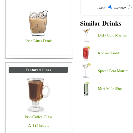
Good:
Average:
Similar Drinks
Dirty Gold Martini
Irish Blues Drink
Red and Gold
Featured Glass
Spiced Pear Martini
Mini Mule Shot
Irish Coffee Glass
All Glasses