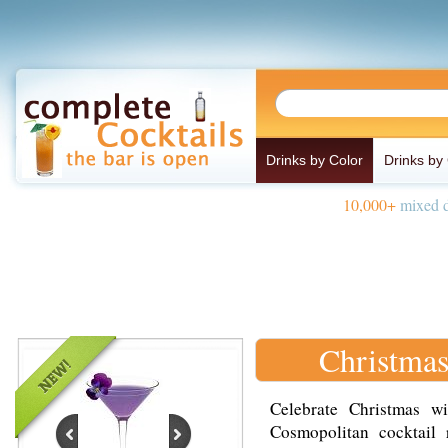
Drinks by Color
Drinks by
10,000+
mixed d
Christmas
Celebrate Christmas wi
Cosmopolitan cocktail