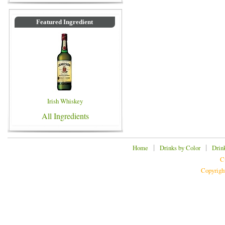
Featured Ingredient
Irish Whiskey
All Ingredients
|
|
Home
Drinks by Color
Drin
C
Copyrigh