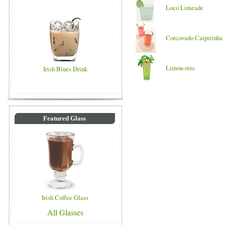
Loco Limeade
Corcovado Caipirinha
Limon-stro
Irish Blues Drink
Featured Glass
Irish Coffee Glass
All Glasses