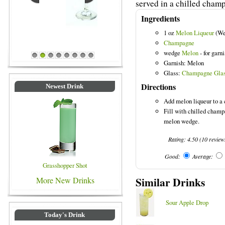
served in a chilled champ
Ingredients
1 oz
Melon Liqueur
(We
Blue Colored Drinks
Champagne
wedge
Melon
- for garn
1
2
3
4
5
6
7
8
Garnish: Melon
Glass:
Champagne Gla
Directions
Newest Drink
Add melon liqueur to a 
Fill with chilled champ
melon wedge.
Rating:
4.50
(
10
review
Good:
Average:
Grasshopper Shot
Similar Drinks
More New Drinks
Sour Apple Drop
Today's Drink