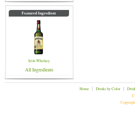
Featured Ingredient
Irish Whiskey
All Ingredients
|
|
Home
Drinks by Color
Drin
C
Copyrigh