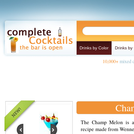
Drinks by Color
Drinks by
10,000+
mixed d
Cham
The Champ Melon is a s
recipe made from Wennek