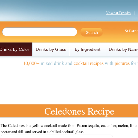
Newest Drinks
St Patr
Drinks by Color
Drinks by Glass
by Ingredient
Drinks by Nam
10,000+
mixed drink and
cocktail recipes
with
pictures
for 
Celedones Recipe
The Celedones is a yellow cocktail made from Patron tequila, cucumber, melon, lime 
nectar and dill, and served in a chilled cocktail glass.