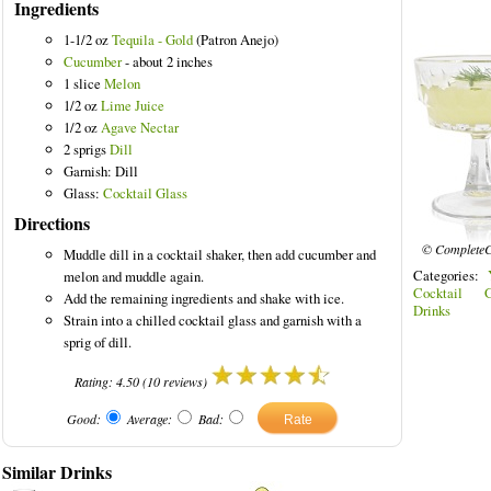
Ingredients
1-1/2 oz
Tequila - Gold
(Patron Anejo)
Cucumber
- about 2 inches
1 slice
Melon
1/2 oz
Lime Juice
1/2 oz
Agave Nectar
2 sprigs
Dill
Garnish: Dill
Glass:
Cocktail Glass
Directions
© CompleteC
Muddle dill in a cocktail shaker, then add cucumber and
Categories:
melon and muddle again.
Cocktail G
Add the remaining ingredients and shake with ice.
Drinks
Strain into a chilled cocktail glass and garnish with a
sprig of dill.
Rating:
4.50
(
10
reviews)
Good:
Average:
Bad:
Similar Drinks