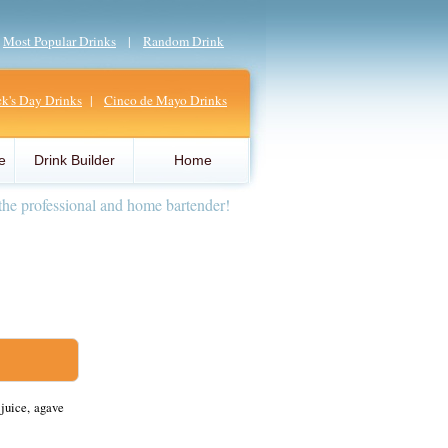
|
Most Popular Drinks
|
Random Drink
ick's Day Drinks
|
Cinco de Mayo Drinks
e
Drink Builder
Home
the professional and home bartender!
juice, agave