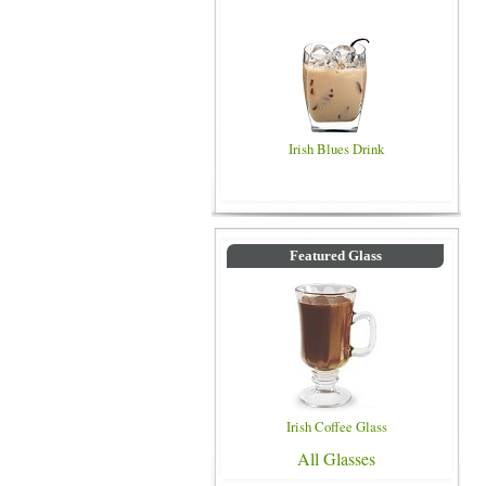
Irish Blues Drink
Featured Glass
Irish Coffee Glass
All Glasses