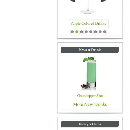
Blue Colored Drinks
1
2
3
4
5
6
7
8
Newest Drink
Grasshopper Shot
More New Drinks
Today's Drink