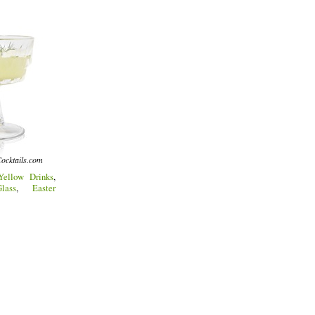
ocktails.com
Yellow Drinks
,
lass
,
Easter