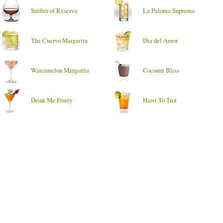
Snifter of Reserva
La Paloma Suprema
The Cuervo Margarita
Dia del Amor
Watermelon Margarita
Coconut Bliss
Drink Me Fruity
Hawt To Trot