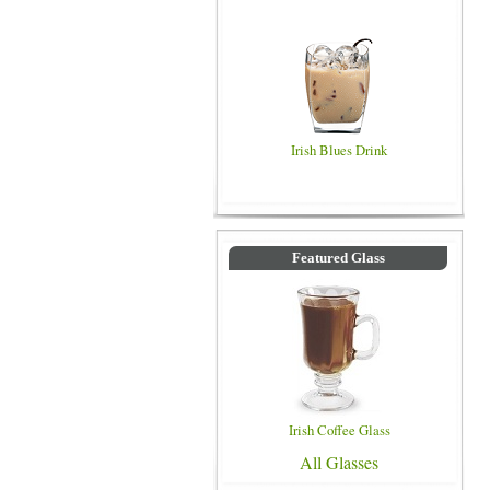
Irish Blues Drink
Featured Glass
Irish Coffee Glass
All Glasses