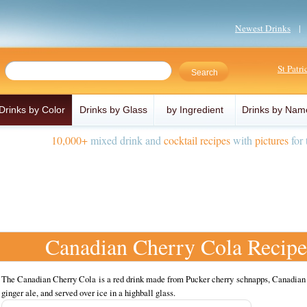
Newest Drinks
St Patr
Drinks by Color
Drinks by Glass
by Ingredient
Drinks by Nam
10,000+
mixed drink and
cocktail recipes
with
pictures
for 
Canadian Cherry Cola Recipe
The Canadian Cherry Cola is a red drink made from Pucker cherry schnapps, Canadian
ginger ale, and served over ice in a highball glass.