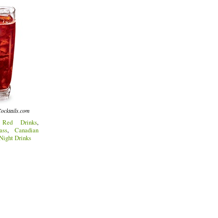
ocktails.com
:
Red Drinks
,
ass
,
Canadian
 Night Drinks