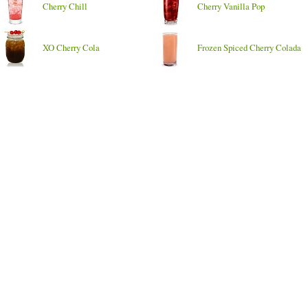
Cherry Chill
Cherry Vanilla Pop
XO Cherry Cola
Frozen Spiced Cherry Colada