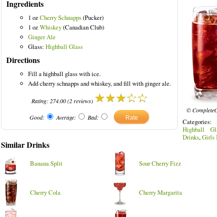
Ingredients
1 oz
Cherry Schnapps
(Pucker)
1 oz
Whiskey
(Canadian Club)
Ginger Ale
lored Drinks
Glass:
Highball Glass
Directions
Fill a highball glass with ice.
Add cherry schnapps and whiskey, and fill with ginger ale.
Rating:
274.00
(
2
reviews)
© CompleteC
Good:
Average:
Bad:
Categories
Highball Gl
Drinks
,
Girls
Similar Drinks
Banana Split
Sour Cherry Fizz
Cherry Cola
Cherry Margarita