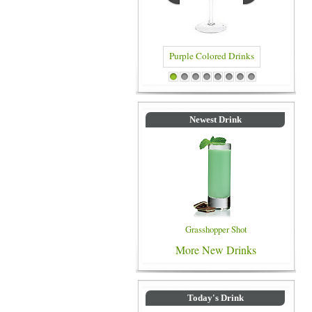
Purple Colored Drinks
Blue Co
1
2
3
4
5
6
7
8
Newest Drink
Grasshopper Shot
More New Drinks
Today's Drink