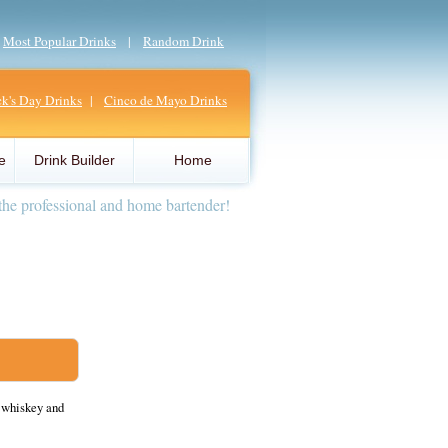
|
Most Popular Drinks
|
Random Drink
ick's Day Drinks
|
Cinco de Mayo Drinks
e
Drink Builder
Home
the professional and home bartender!
 whiskey and