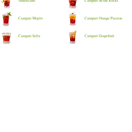
Americano
Campari on the Rocks
Campari Mojito
Campari Orange Passion
Campari Seltz
Campari Grapefruit