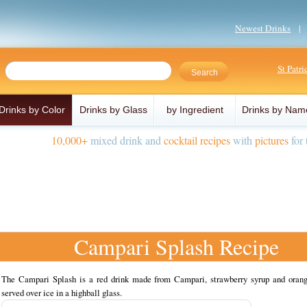
Newest Drinks
St Patr
Drinks by Color
Drinks by Glass
by Ingredient
Drinks by Nam
10,000+
mixed drink and
cocktail recipes
with
pictures
for 
Campari Splash Recipe
The Campari Splash is a red drink made from Campari, strawberry syrup and orang
served over ice in a highball glass.