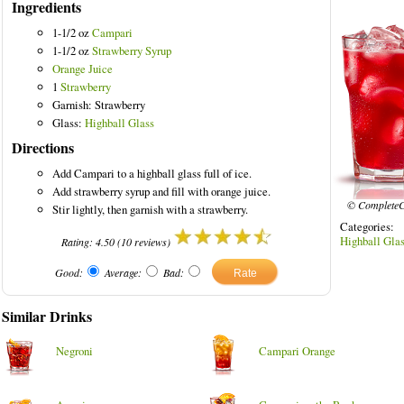
Ingredients
1-1/2 oz
Campari
1-1/2 oz
Strawberry Syrup
Orange Juice
1
Strawberry
red Drinks
Garnish: Strawberry
Glass:
Highball Glass
Directions
Add Campari to a highball glass full of ice.
Add strawberry syrup and fill with orange juice.
© CompleteC
Stir lightly, then garnish with a strawberry.
Categories
Highball Gla
Rating:
4.50
(
10
reviews)
Good:
Average:
Bad:
Similar Drinks
Negroni
Campari Orange