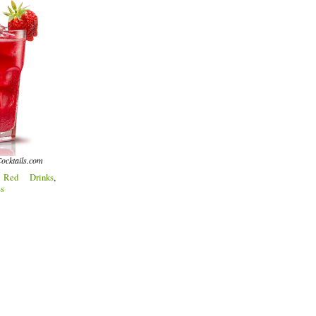
ocktails.com
:
Red Drinks
,
ss