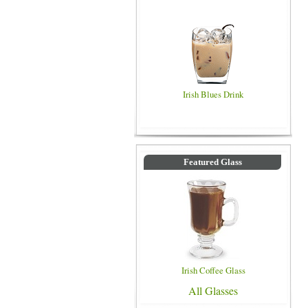
Irish Blues Drink
Featured Glass
Irish Coffee Glass
All Glasses