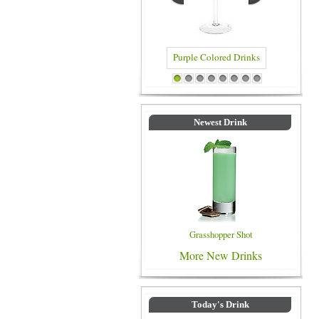
Blue Colo
Purple Colored Drinks
1
2
3
4
5
6
7
8
Newest Drink
Grasshopper Shot
More New Drinks
Today's Drink