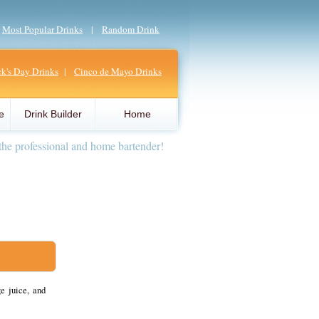
|
Most Popular Drinks
|
Random Drink
ick's Day Drinks
|
Cinco de Mayo Drinks
e
Drink Builder
Home
the professional and home bartender!
e juice, and