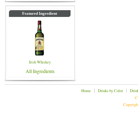
Featured Ingredient
Irish Whiskey
All Ingredients
|
|
Home
Drinks by Color
Drin
C
Copyrigh