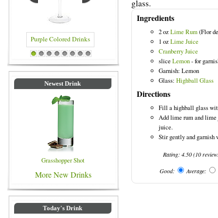
glass.
Ingredients
2 oz
Lime Rum
(Flor d
1 oz
Lime Juice
Cranberry Juice
e Colored Drinks
Blue Colored Drinks
1
2
3
4
5
6
7
8
slice
Lemon
- for garni
Garnish: Lemon
Glass:
Highball Glass
Newest Drink
Directions
Fill a highball glass wit
Add lime rum and lime j
juice.
Stir gently and garnish 
Rating:
4.50
(
10
review
Grasshopper Shot
Good:
Average:
More New Drinks
Today's Drink