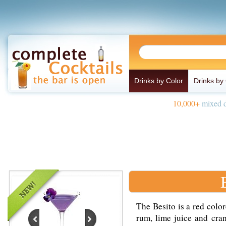
Drinks by Color
Drinks by
10,000+
mixed d
The Besito is a red colo
rum, lime juice and cran