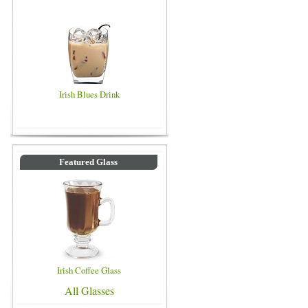
Irish Blues Drink
Featured Glass
Irish Coffee Glass
All Glasses