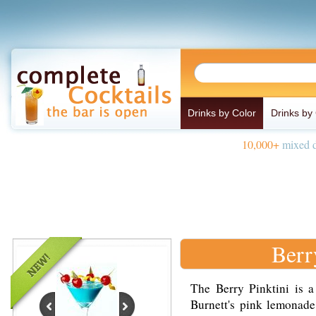
Drinks by Color
Drinks by
10,000+
mixed d
Berr
The Berry Pinktini is a
Burnett's pink lemonade