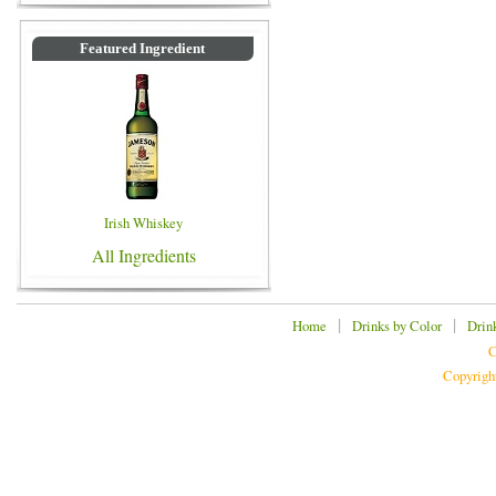
Featured Ingredient
Irish Whiskey
All Ingredients
|
|
Home
Drinks by Color
Drin
C
Copyrigh