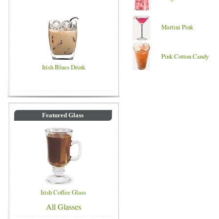
Martini Pink
Pink Cotton Candy
Irish Blues Drink
Featured Glass
Irish Coffee Glass
All Glasses