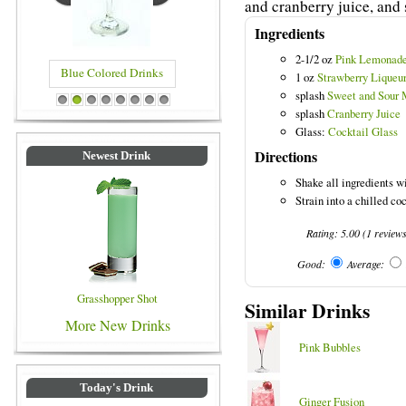
and cranberry juice, and s
Ingredients
2-1/2 oz
Pink Lemonad
Blue Colored Drinks
1 oz
Strawberry Liqueu
splash
Sweet and Sour 
1
2
3
4
5
6
7
8
splash
Cranberry Juice
Glass:
Cocktail Glass
Directions
Newest Drink
Shake all ingredients wi
Strain into a chilled coc
Rating:
5.00
(
1
review
Good:
Average:
Grasshopper Shot
Similar Drinks
More New Drinks
Pink Bubbles
Today's Drink
Ginger Fusion