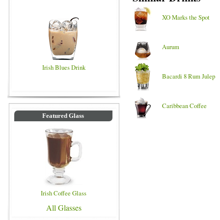
XO Marks the Spot
Aurum
Irish Blues Drink
Bacardi 8 Rum Julep
Caribbean Coffee
Featured Glass
Irish Coffee Glass
All Glasses