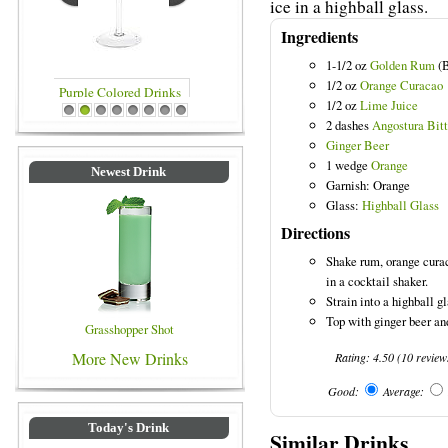
ice in a highball glass.
Ingredients
1-1/2 oz
Golden Rum
(B
1/2 oz
Orange Curacao
1/2 oz
Lime Juice
inks
Blue Colored Drinks
1
2
3
4
5
6
7
8
2 dashes
Angostura Bitt
Ginger Beer
1 wedge
Orange
Newest Drink
Garnish: Orange
Glass:
Highball Glass
Directions
Shake rum, orange curac
in a cocktail shaker.
Strain into a highball gl
Top with ginger beer an
Grasshopper Shot
More New Drinks
Rating:
4.50
(
10
review
Good:
Average:
Today's Drink
Similar Drinks