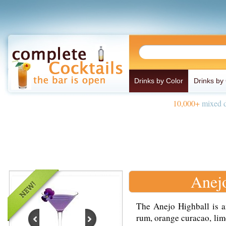
Drinks by Color
Drinks by
10,000+
mixed d
Anej
The Anejo Highball is a
rum, orange curacao, lime