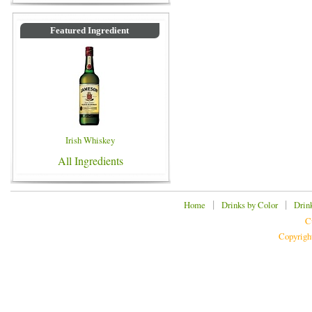
Featured Ingredient
Irish Whiskey
All Ingredients
|
|
Home
Drinks by Color
Drin
C
Copyrigh