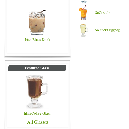
SoCosicle
Southern Eggnog
Irish Blues Drink
Featured Glass
Irish Coffee Glass
All Glasses