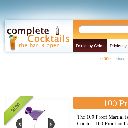
Drinks by Color
Drinks by
10,000+
mixed d
100 Pr
The 100 Proof Martini i
Comfort 100 Proof and d