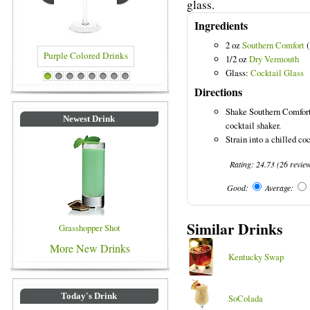
glass.
Ingredients
2 oz
Southern Comfort
(
Purple Colored Drinks
1/2 oz
Dry Vermouth
Glass:
Cocktail Glass
1
2
3
4
5
6
7
8
Directions
Shake Southern Comfort
Newest Drink
cocktail shaker.
Strain into a chilled coc
Rating:
24.73
(
26
revie
Good:
Average:
Similar Drinks
Grasshopper Shot
More New Drinks
Kentucky Swap
Today's Drink
SoColada