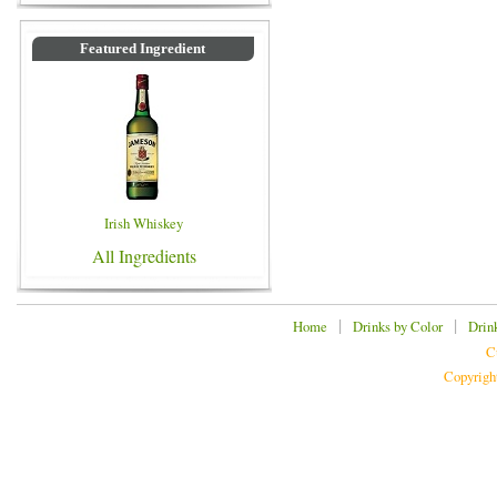
Featured Ingredient
Irish Whiskey
All Ingredients
|
|
Home
Drinks by Color
Drin
C
Copyrigh