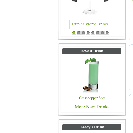
Blue Colored Drinks
1
2
3
4
5
6
7
8
Newest Drink
Grasshopper Shot
More New Drinks
Today's Drink