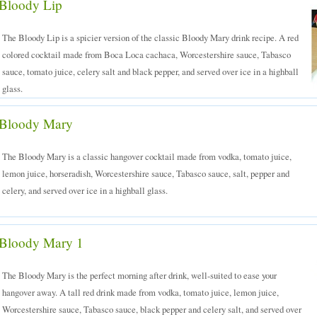
Bloody Lip
The Bloody Lip is a spicier version of the classic Bloody Mary drink recipe. A red
colored cocktail made from Boca Loca cachaca, Worcestershire sauce, Tabasco
sauce, tomato juice, celery salt and black pepper, and served over ice in a highball
glass.
Bloody Mary
The Bloody Mary is a classic hangover cocktail made from vodka, tomato juice,
lemon juice, horseradish, Worcestershire sauce, Tabasco sauce, salt, pepper and
celery, and served over ice in a highball glass.
Bloody Mary 1
The Bloody Mary is the perfect morning after drink, well-suited to ease your
hangover away. A tall red drink made from vodka, tomato juice, lemon juice,
Worcestershire sauce, Tabasco sauce, black pepper and celery salt, and served over