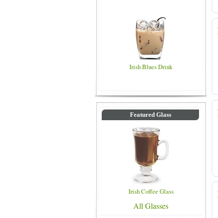
Irish Blues Drink
Featured Glass
Irish Coffee Glass
All Glasses