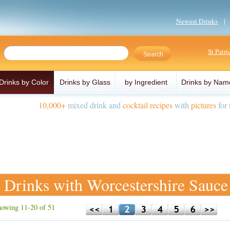
Newest Drinks
St Patr
Drinks by Color
Drinks by Glass
by Ingredient
Drinks by Nam
10,000+
mixed drink and
cocktail recipes
with
pictures
for 
Drinks with Worcestershire Sauce
owing 11-20 of 51