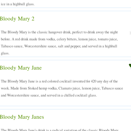
ice in a highball glass.
Bloody Mary 2
The Bloody Mary is the classic hangover drink, perfect to drink away the night
before. A red drink made from vodka, celery bitters, lemon juice, tomato juice,
Tabasco sauce, Worcestershire sauce, salt and pepper, and served in a highball
glass.
Bloody Mary Jane
The Bloody Mary Jane is a red colored cocktail invented for 420 any day of the
week. Made from Stoked hemp vodka, Clamato juice, lemon juice, Tabasco sauce
and Worcestershire sauce, and served in a chilled cocktail glass.
Bloody Mary Janes
The Bloody Mary Jane's drink is a radical variation of the classic Bloody Mary