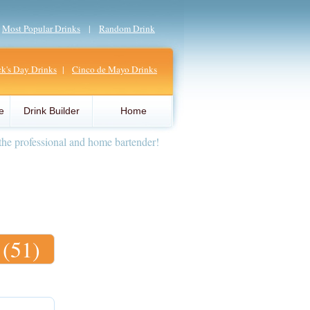
|
Most Popular Drinks
|
Random Drink
ick's Day Drinks
|
Cinco de Mayo Drinks
e
Drink Builder
Home
the professional and home bartender!
 (51)