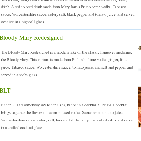
drink. A red colored drink made from Mary Jane's Primo hemp vodka, Tabasco
sauce, Worcestershire sauce, celery salt, black pepper and tomato juice, and served
over ice in a highball glass.
Bloody Mary Redesigned
The Bloody Mary Redesigned is a modern take on the classic hangover medicine,
the Bloody Mary. This variant is made from Finlandia lime vodka, ginger, lime
juice, Tabasco sauce, Worcestershire sauce, tomato juice, and salt and pepper, and
served in a rocks glass.
BLT
Bacon!?! Did somebody say bacon? Yes, bacon in a cocktail! The BLT cocktail
brings together the flavors of bacon-infused vodka, Sacramento tomato juice,
Worcestershire sauce, celery salt, horseradish, lemon juice and cilantro, and served
in a chilled cocktail glass.