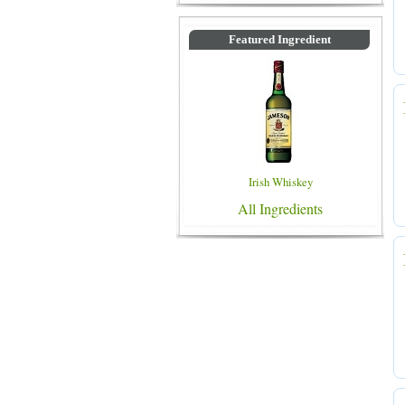
Featured Ingredient
Irish Whiskey
All Ingredients