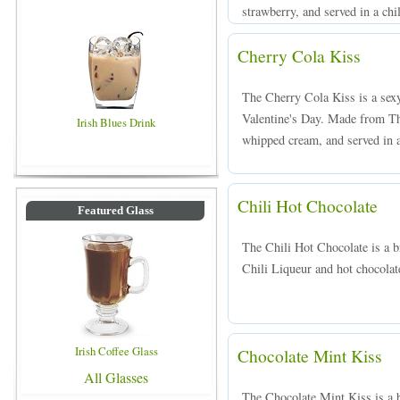
strawberry, and served in a chi
Cherry Cola Kiss
The Cherry Cola Kiss is a sexy 
Valentine's Day. Made from Th
Irish Blues Drink
whipped cream, and served in a
Chili Hot Chocolate
Featured Glass
The Chili Hot Chocolate is a 
Chili Liqueur and hot chocolat
Irish Coffee Glass
Chocolate Mint Kiss
All Glasses
The Chocolate Mint Kiss is a