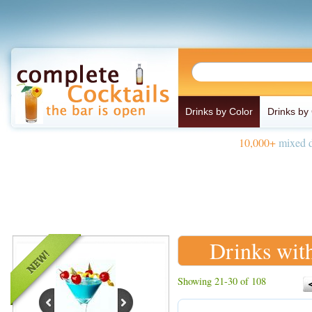
Drinks by Color
Drinks by
10,000+
mixed d
Drinks wit
Showing 21-30 of 108