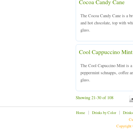
Cocoa Candy Cane
The Cocoa Candy Cane is a br
and hot chocolate, top with wh
glass.
Cool Cappuccino Mint
The Cool Capuccino Mint is 
peppermint schnapps, coffee an
glass.
Showing 21-30 of 108
|
|
Home
Drinks by Color
Drinks
Cu
Copyright