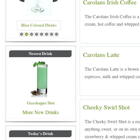
Carolans Irish Coffee
The Carolans Irish Coffee is 
cream, hot coffee and whipped 
Blue Colored Drinks
1
2
3
4
5
6
7
8
Carolans Latte
Newest Drink
The Carolans Latte is a brown
espresso, milk and whipped cre
Grasshopper Shot
Cheeky Swirl Shot
More New Drinks
The Cheeky Swirl Shot is a red
anything sweet, or on its own 
Today's Drink
strawberry & whipped cream c