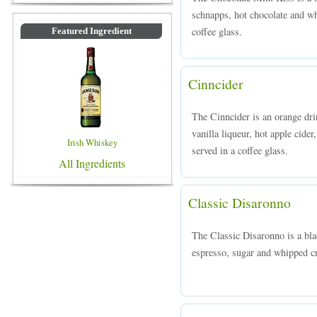
schnapps, hot chocolate and w
coffee glass.
Featured Ingredient
Cinncider
The Cinncider is an orange d
vanilla liqueur, hot apple cid
Irish Whiskey
served in a coffee glass.
All Ingredients
Classic Disaronno
The Classic Disaronno is a bl
espresso, sugar and whipped cr