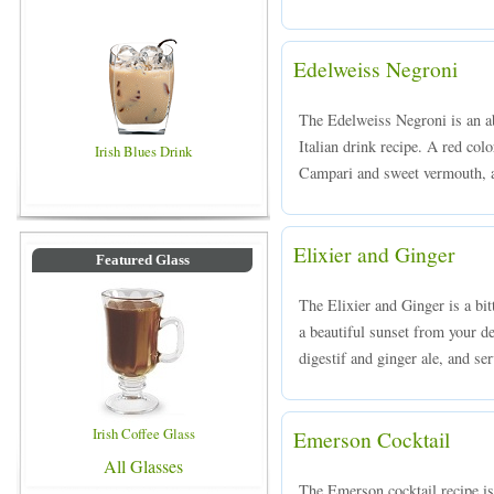
Edelweiss Negroni
The Edelweiss Negroni is an ab
Italian drink recipe. A red col
Irish Blues Drink
Campari and sweet vermouth, an
Elixier and Ginger
Featured Glass
The Elixier and Ginger is a bit
a beautiful sunset from your 
digestif and ginger ale, and ser
Irish Coffee Glass
Emerson Cocktail
All Glasses
The Emerson cocktail recipe is