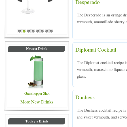
Desperado
The Desperado is an orange dr
vermouth, amontillado sherry a
Blue Colored Drinks
1
2
3
4
5
6
7
8
Diplomat Cocktail
Newest Drink
The Diplomat cocktail recipe 
vermouth, maraschino liqueur an
glass.
Grasshopper Shot
Duchess
More New Drinks
The Duchess cocktail recipe i
and sweet vermouth, and served 
Today's Drink