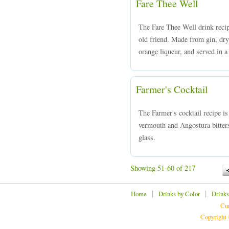
Fare Thee Well
The Fare Thee Well drink recip
old friend. Made from gin, dr
orange liqueur, and served in a
Farmer's Cocktail
The Farmer's cocktail recipe i
vermouth and Angostura bitters
glass.
Showing 51-60 of 217
|
|
Home
Drinks by Color
Drinks
Cur
Copyright