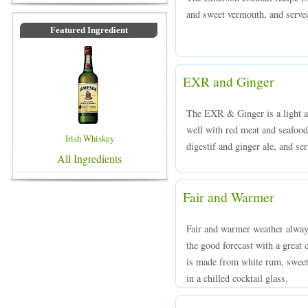
and sweet vermouth, and served 
Featured Ingredient
EXR and Ginger
The EXR & Ginger is a light and
well with red meat and seafo
Irish Whiskey
digestif and ginger ale, and ser
All Ingredients
Fair and Warmer
Fair and warmer weather alway
the good forecast with a great
is made from white rum, sweet
in a chilled cocktail glass.