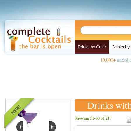
Drinks by Color
Drinks by
10,000+
mixed d
Drinks wit
Showing 51-60 of 217