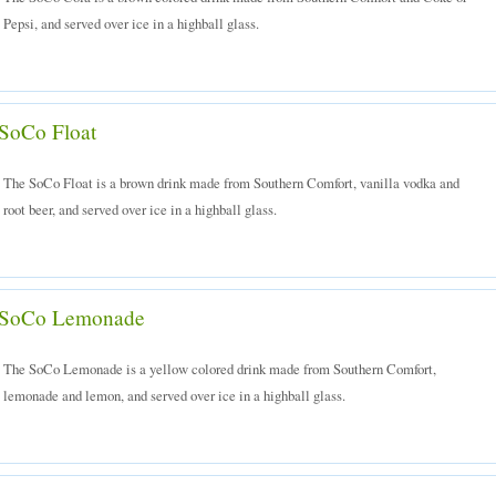
Pepsi, and served over ice in a highball glass.
SoCo Float
The SoCo Float is a brown drink made from Southern Comfort, vanilla vodka and
root beer, and served over ice in a highball glass.
SoCo Lemonade
The SoCo Lemonade is a yellow colored drink made from Southern Comfort,
lemonade and lemon, and served over ice in a highball glass.