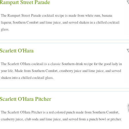
Rampart Street Parade
The Rampart Street Parade cocktail recipe is made from white rum, banana
liqueur, Southern Comfort and lime juice, and served shaken in a chilled cocktail
glass.
Scarlett O'Hara
The Scarlett O'Hara cocktail is a classic Southern drink recipe for the good lady in
your life. Made from Southern Comfort, cranberry juice and lime juice, and served
shaken into a chilled cocktail glass.
Scarlett O'Hara Pitcher
The Scarlett O'Hara Pitcher is a red colored punch made from Southern Comfort,
cranberry juice, club soda and lime juice, and served from a punch bowl or pitcher.