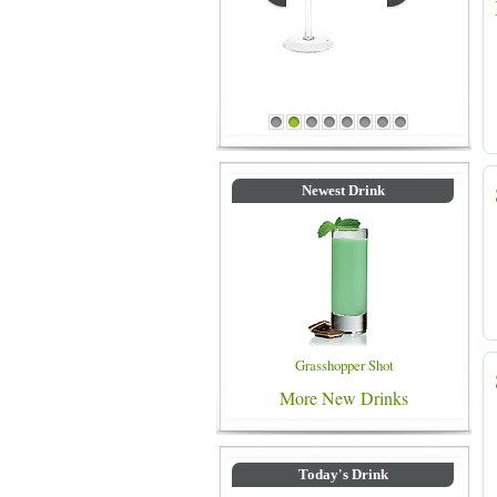
Blue Colored Drinks
1
2
3
4
5
6
7
8
Newest Drink
Grasshopper Shot
More New Drinks
Today's Drink