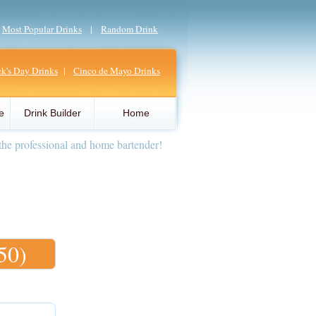
|
Most Popular Drinks
|
Random Drink
ick's Day Drinks
|
Cinco de Mayo Drinks
e
Drink Builder
Home
the professional and home bartender!
50)