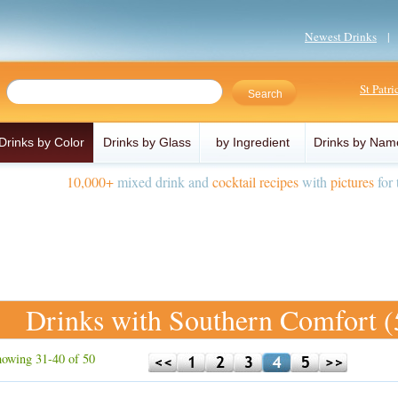
Newest Drinks
St Patr
Drinks by Color
Drinks by Glass
by Ingredient
Drinks by Nam
10,000+
mixed drink and
cocktail recipes
with
pictures
for 
Drinks with Southern Comfort (
owing 31-40 of 50