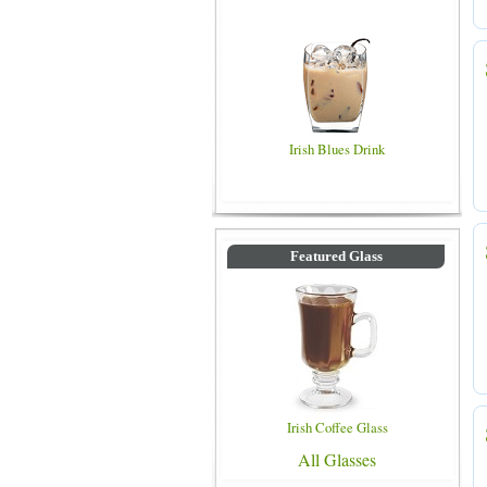
Irish Blues Drink
Featured Glass
Irish Coffee Glass
All Glasses