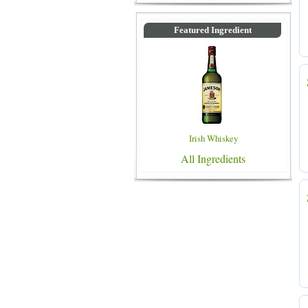
Featured Ingredient
Irish Whiskey
All Ingredients