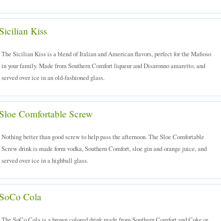
Sicilian Kiss
The Sicilian Kiss is a blend of Italian and American flavors, perfect for the Mafioso
in your family. Made from Southern Comfort liqueur and Disaronno amaretto, and
served over ice in an old-fashioned glass.
Sloe Comfortable Screw
Nothing better than good screw to help pass the afternoon. The Sloe Comfortable
Screw drink is made form vodka, Southern Comfort, sloe gin and orange juice, and
served over ice in a highball glass.
SoCo Cola
The SoCo Cola is a brown colored drink made from Southern Comfort and Coke or