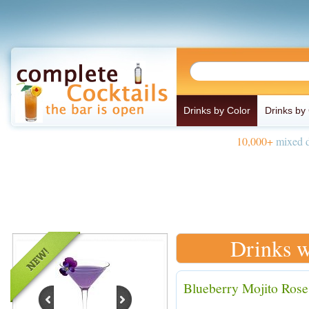
Drinks by Color
Drinks by
10,000+
mixed d
Drinks w
Blueberry Mojito Rose