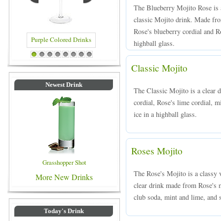
The Blueberry Mojito Rose is 
classic Mojito drink. Made fro
Rose's blueberry cordial and Ro
highball glass.
Purple Colored Drinks
Blue Colored Drinks
1
2
3
4
5
6
7
8
Classic Mojito
Newest Drink
The Classic Mojito is a clear
cordial, Rose's lime cordial, m
ice in a highball glass.
Roses Mojito
Grasshopper Shot
The Rose's Mojito is a classy 
More New Drinks
clear drink made from Rose's m
club soda, mint and lime, and s
Today's Drink