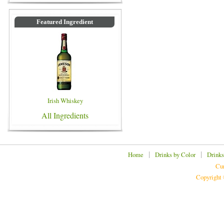
Featured Ingredient
Irish Whiskey
All Ingredients
|
|
Home
Drinks by Color
Drinks
Cur
Copyright