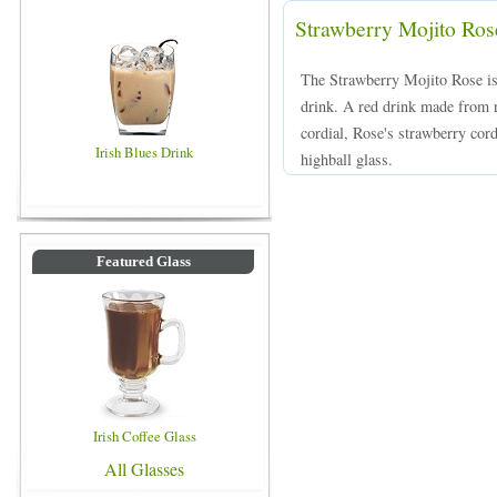
Strawberry Mojito Ros
The Strawberry Mojito Rose is 
drink. A red drink made from r
cordial, Rose's strawberry cord
Irish Blues Drink
highball glass.
Featured Glass
Irish Coffee Glass
All Glasses