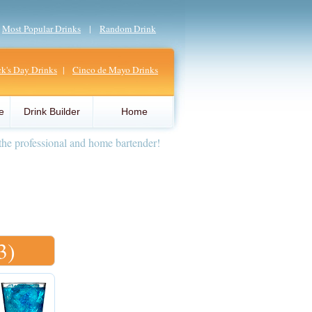
|
Most Popular Drinks
|
Random Drink
ick's Day Drinks
|
Cinco de Mayo Drinks
e
Drink Builder
Home
the professional and home bartender!
3)