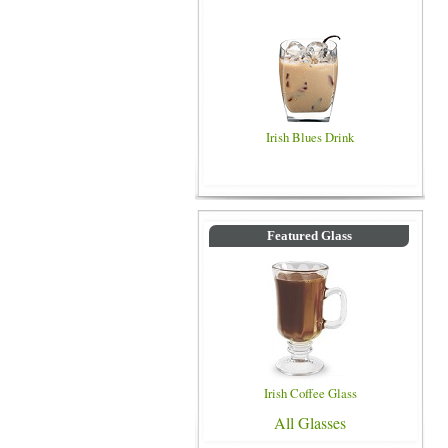
Irish Blues Drink
Featured Glass
Irish Coffee Glass
All Glasses