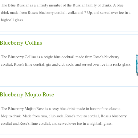
The Blue Russian is a a fruity member of the Russian family of drinks. A blue
drink made from Rose's blueberry cordial, vodka and 7-Up, and served over ice in a
highball glass.
Blueberry Collins
The Blueberry Collins is a bright blue cocktail made from Rose's blueberry
cordial, Rose's lime cordial, gin and club soda, and served over ice in a rocks glass.
Blueberry Mojito Rose
The Blueberry Mojito Rose is a sexy blue drink made in honor of the classic
Mojito drink. Made from rum, club soda, Rose's mojito cordial, Rose's blueberry
cordial and Rose's lime cordial, and served over ice in a highball glass.