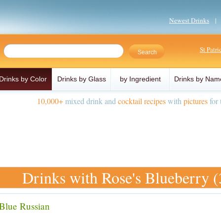
Newest Drinks
St Patr
Drinks by Color
Drinks by Glass
by Ingredient
Drinks by Nam
10,000+
mixed drink and
cocktail recipes
with
pictures
for 
Drinks with Rose's Blueberry (
Blue Russian