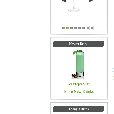
Blue Colored Drinks
1
2
3
4
5
6
7
8
Newest Drink
Grasshopper Shot
More New Drinks
Today's Drink