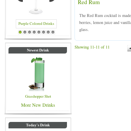
Red Rum
The Red Rum cocktail is made
berries, lemon juice and vanilla
glass.
Blue Colored Drinks
Purple Colored Drinks
1
2
3
4
5
6
7
8
Showing 11-11 of 11
Newest Drink
Grasshopper Shot
More New Drinks
Today's Drink