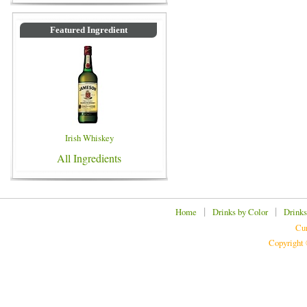
Featured Ingredient
Irish Whiskey
All Ingredients
|
|
Home
Drinks by Color
Drinks
Cur
Copyright