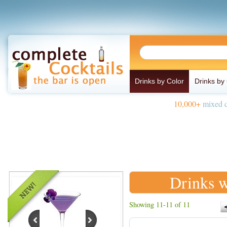
Drinks by Color
Drinks by
10,000+
mixed d
Drinks w
Showing 11-11 of 11