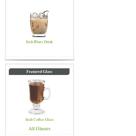
Irish Blues Drink
Featured Glass
Irish Coffee Glass
All Glasses