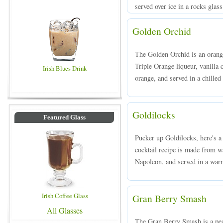
served over ice in a rocks glass
Golden Orchid
The Golden Orchid is an orang
Triple Orange liqueur, vanilla
Irish Blues Drink
orange, and served in a chilled 
Goldilocks
Featured Glass
Pucker up Goldilocks, here's a
cocktail recipe is made from 
Napoleon, and served in a war
Irish Coffee Glass
Gran Berry Smash
All Glasses
The Gran Berry Smash is a pe