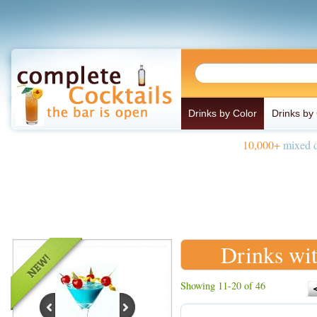
Drinks by Color
Drinks by
10,000+
mixed d
Drinks wi
Showing 11-20 of 46