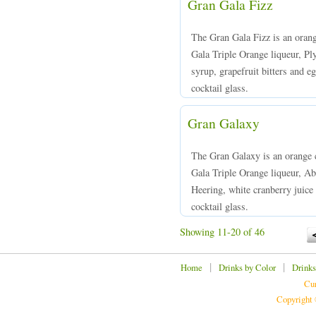
Gran Gala Fizz
The Gran Gala Fizz is an oran
Gala Triple Orange liqueur, Pl
syrup, grapefruit bitters and e
cocktail glass.
Gran Galaxy
The Gran Galaxy is an orange 
Gala Triple Orange liqueur, Ab
Heering, white cranberry juice 
cocktail glass.
Showing 11-20 of 46
|
|
Home
Drinks by Color
Drinks
Cur
Copyright