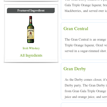
Gala Triple Orange liqueur, br
blackberries, and served over ic
Featured Ingredient
Gran Central
The Gran Central is an orange
Triple Orange liqueur, Orzel v
Irish Whiskey
served in a sugar-rimmed shot 
All Ingredients
Gran Derby
As the Derby comes closer, it'
Derby party. The Gran Derby is
from Gran Gala Triple Orange 
juice and orange juice, and serv