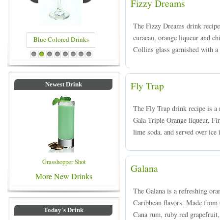
Fizzy Dreams
The Fizzy Dreams drink recipe
curacao, orange liqueur and ch
Blue Colored Drinks
Collins glass garnished with a 
1
2
3
4
5
6
7
8
Fly Trap
Newest Drink
The Fly Trap drink recipe is 
Gala Triple Orange liqueur, Fi
lime soda, and served over ice i
Grasshopper Shot
Galana
More New Drinks
The Galana is a refreshing ora
Caribbean flavors. Made from G
Today's Drink
Cana rum, ruby red grapefruit,