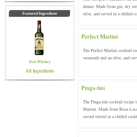
dinner. Made from gin, dry ve
olive, and served in a chilled c
Featured Ingredient
Perfect Martini
The Perfect Martini cocktail r
vermouth and an olive, and serve
Irish Whiskey
All Ingredients
Pinga-tini
The Pinga-tini cocktail recipe i
Martini. Made from Boca Loca 
served stirred in a chilled cockt