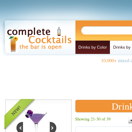
Drinks by Color
Drinks by
10,000+
mixed d
Drink
Showing 21-30 of 39