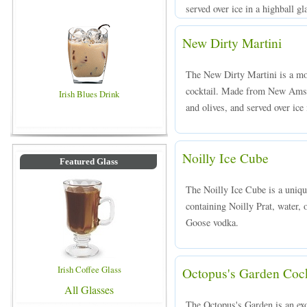
served over ice in a highball gl
New Dirty Martini
The New Dirty Martini is a mod
cocktail. Made from New Amst
Irish Blues Drink
and olives, and served over ice 
Noilly Ice Cube
Featured Glass
The Noilly Ice Cube is a uniqu
containing Noilly Prat, water, o
Goose vodka.
Irish Coffee Glass
Octopus's Garden Cock
All Glasses
The Octopus's Garden is an exot