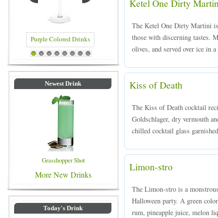
Ketel One Dirty Martin
The Ketel One Dirty Martini is 
those with discerning tastes. 
olives, and served over ice in a
Purple Colored Drinks
Blue Colored Drinks
1
2
3
4
5
6
7
8
Kiss of Death
Newest Drink
The Kiss of Death cocktail rec
Goldschlager, dry vermouth an
chilled cocktail glass garnished
Grasshopper Shot
Limon-stro
More New Drinks
The Limon-stro is a monstrousl
Halloween party. A green col
Today's Drink
rum, pineapple juice, melon liq