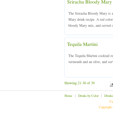
Sriracha Bloody Mary
The Sriracha Bloody Mary is a 
Mary drink recipe. A red colo
bloody Mary mix, and served ov
Tequila Martini
The Tequila Martini cocktail r
vermouth and an olive, and serv
Showing 21-30 of 39
|
|
Home
Drinks by Color
Drinks
Cu
Copyright