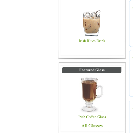
Irish Blues Drink
Featured Glass
Irish Coffee Glass
All Glasses