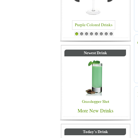
Purple Colored Drinks
Blue Color
1
2
3
4
5
6
7
8
Newest Drink
Grasshopper Shot
More New Drinks
Today's Drink