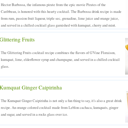
Hector Barbossa, the infamous pirate from the epic movie Pirates of the
Caribbean, is honored with this hearty cocktail. The Barbossa drink recipe is made
from rum, passion fruit liqueur, triple sec, grenadine, lime juice and orange juice,
and served in a chilled cocktail glass garnished with kumquat, cherry and mint.
ed Drinks
Glittering Fruits
The Glittering Fruits cocktail recipe combines the flavors of G'Vine Floraison,
kumquat, lime, elderflower syrup and champagne, and served in a chilled cocktail
glass.
Kumquat Ginger Caipirinha
The Kumquat Ginger Caipirinha is not only a fun thing to say, it's also a great drink
recipe. An orange colored cocktail made from Leblon cachaca, kumquats, ginger
and sugar, and served in a rocks glass over ice.