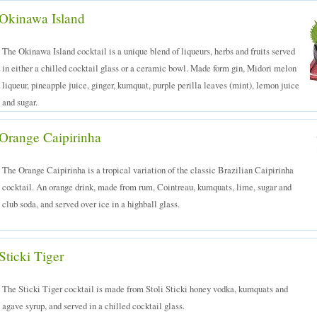
Okinawa Island
The Okinawa Island cocktail is a unique blend of liqueurs, herbs and fruits served
in either a chilled cocktail glass or a ceramic bowl. Made form gin, Midori melon
liqueur, pineapple juice, ginger, kumquat, purple perilla leaves (mint), lemon juice
and sugar.
Orange Caipirinha
The Orange Caipirinha is a tropical variation of the classic Brazilian Caipirinha
cocktail. An orange drink, made from rum, Cointreau, kumquats, lime, sugar and
club soda, and served over ice in a highball glass.
Sticki Tiger
The Sticki Tiger cocktail is made from Stoli Sticki honey vodka, kumquats and
agave syrup, and served in a chilled cocktail glass.