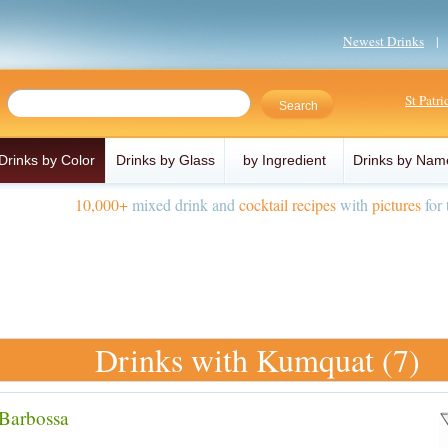
Newest Drinks
St Patr
Drinks by Color
Drinks by Glass
by Ingredient
Drinks by Nam
10,000+
mixed drink and
cocktail recipes
with
pictures
for 
Drinks with Kumquat (7)
Barbossa