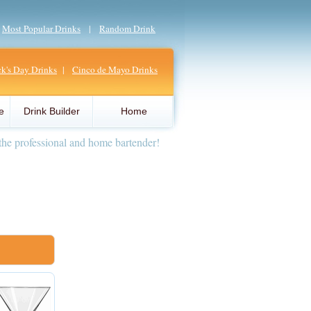
|
Most Popular Drinks
|
Random Drink
ick's Day Drinks
|
Cinco de Mayo Drinks
e
Drink Builder
Home
the professional and home bartender!