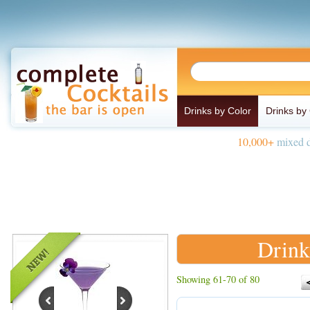
Drinks by Color
Drinks by
10,000+
mixed d
Drink
Showing 61-70 of 80