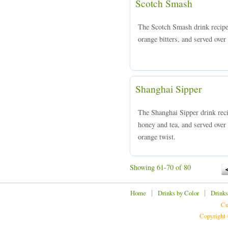
Scotch Smash
The Scotch Smash drink recipe
orange bitters, and served over 
Shanghai Sipper
The Shanghai Sipper drink reci
honey and tea, and served over 
orange twist.
Showing 61-70 of 80
|
|
Home
Drinks by Color
Drinks
Cu
Copyright