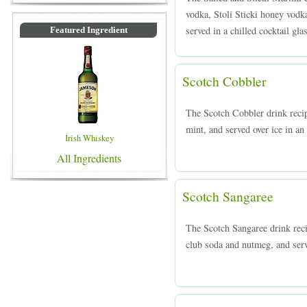
vodka, Stoli Sticki honey vodka
served in a chilled cocktail gla
Featured Ingredient
Scotch Cobbler
The Scotch Cobbler drink reci
mint, and served over ice in an
Irish Whiskey
All Ingredients
Scotch Sangaree
The Scotch Sangaree drink rec
club soda and nutmeg, and serve