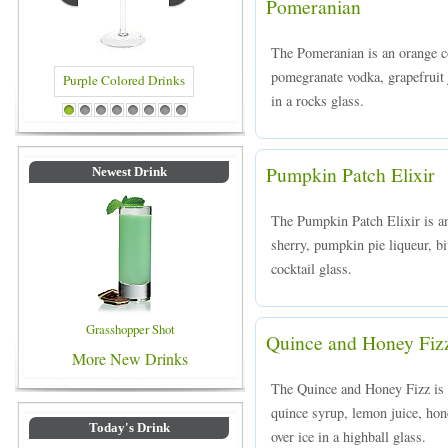
Pomeranian
The Pomeranian is an orange 
pomegranate vodka, grapefruit 
in a rocks glass.
rinks
Blue Colored Drinks
1
2
3
4
5
6
7
8
Pumpkin Patch Elixir
Newest Drink
The Pumpkin Patch Elixir is an
sherry, pumpkin pie liqueur, bi
cocktail glass.
Grasshopper Shot
Quince and Honey Fiz
More New Drinks
The Quince and Honey Fizz is 
quince syrup, lemon juice, hon
Today's Drink
over ice in a highball glass.