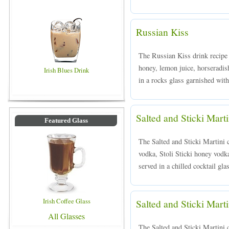
Russian Kiss
The Russian Kiss drink recipe 
honey, lemon juice, horseradish
Irish Blues Drink
in a rocks glass garnished with
Salted and Sticki Marti
Featured Glass
The Salted and Sticki Martini 
vodka, Stoli Sticki honey vodka
served in a chilled cocktail gla
Irish Coffee Glass
Salted and Sticki Marti
All Glasses
The Salted and Sticki Martini 